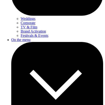
Weddings
Corporate
TV & Film
Brand Activation
Festivals & Events
On the menu