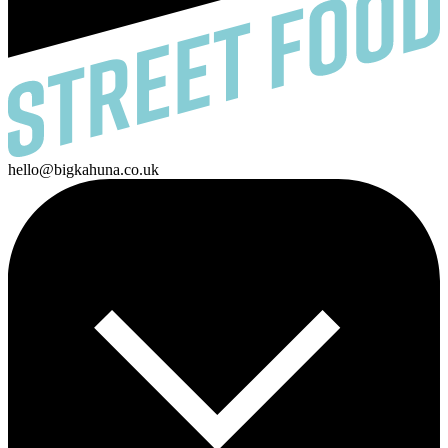
hello@bigkahuna.co.uk