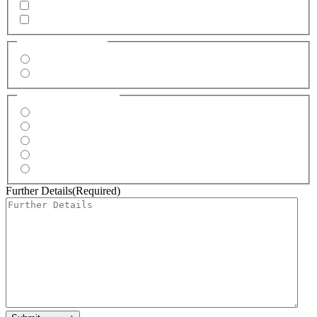
Marquees
Dirty Fries
Location
(Required)
Indoors
Outdoors
Event Type
(Required)
Wedding
Corporate
Private Party
Festival
Market
Further Details
(Required)