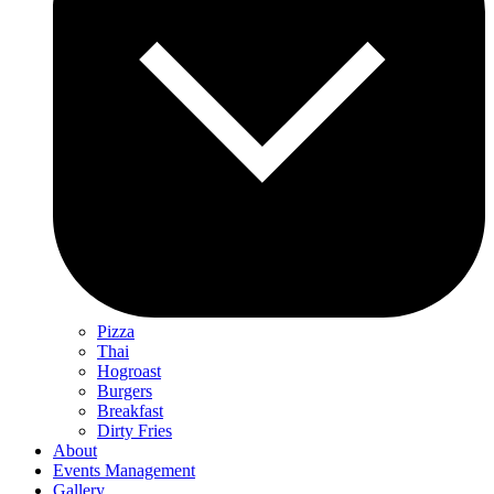
Pizza
Thai
Hogroast
Burgers
Breakfast
Dirty Fries
About
Events Management
Gallery