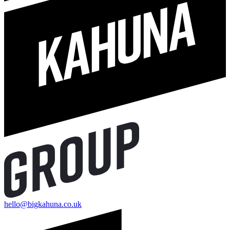
hello@bigkahuna.co.uk