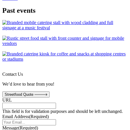
Past events
Contact Us
We’d love to hear from you!
Streetfood Quote
URL
This field is for validation purposes and should be left unchanged.
Email Address
(Required)
Message
(Required)