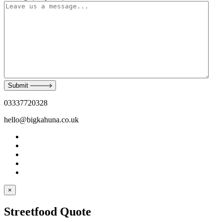
Submit
03337720328
hello@bigkahuna.co.uk
×
Streetfood Quote