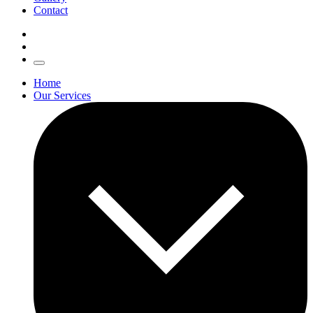
Contact
Home
Our Services