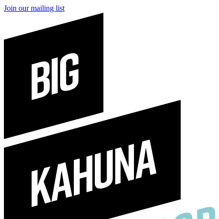
Join our mailing list