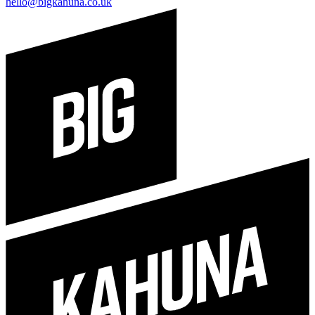
hello@bigkahuna.co.uk