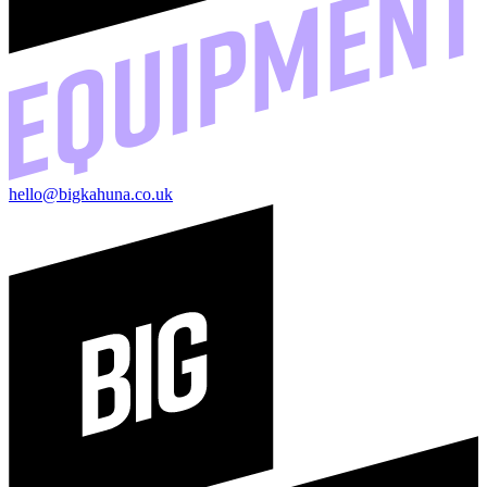
hello@bigkahuna.co.uk