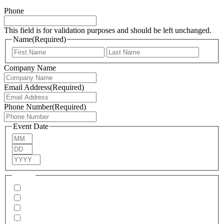
Phone
This field is for validation purposes and should be left unchanged.
Name
(Required)
First
Last
Company Name
Email Address
(Required)
Phone Number
(Required)
Event Date
Month
Day
Year
Menus
Pizza
Burgers
Thai
Hog Roast