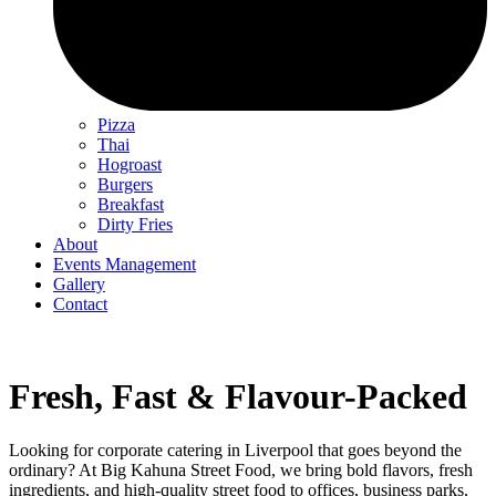
Pizza
Thai
Hogroast
Burgers
Breakfast
Dirty Fries
About
Events Management
Gallery
Contact
Fresh, Fast & Flavour-Packed
Looking for corporate catering in Liverpool that goes beyond the
ordinary? At Big Kahuna Street Food, we bring bold flavors, fresh
ingredients, and high-quality street food to offices, business parks,