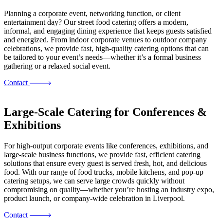
Planning a corporate event, networking function, or client
entertainment day? Our street food catering offers a modern,
informal, and engaging dining experience that keeps guests satisfied
and energized. From indoor corporate venues to outdoor company
celebrations, we provide fast, high-quality catering options that can
be tailored to your event’s needs—whether it’s a formal business
gathering or a relaxed social event.
Contact
Large-Scale Catering for Conferences &
Exhibitions
For high-output corporate events like conferences, exhibitions, and
large-scale business functions, we provide fast, efficient catering
solutions that ensure every guest is served fresh, hot, and delicious
food. With our range of food trucks, mobile kitchens, and pop-up
catering setups, we can serve large crowds quickly without
compromising on quality—whether you’re hosting an industry expo,
product launch, or company-wide celebration in Liverpool.
Contact