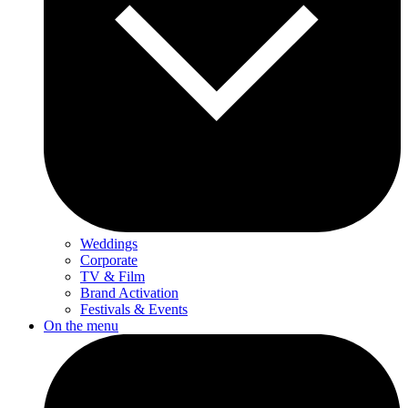
Weddings
Corporate
TV & Film
Brand Activation
Festivals & Events
On the menu