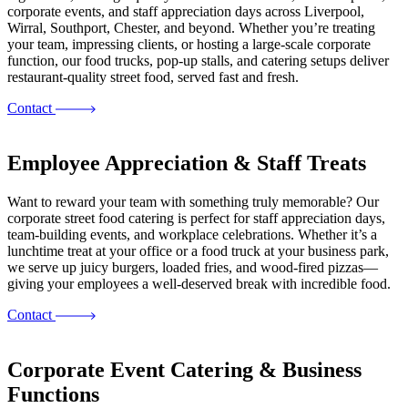
corporate events, and staff appreciation days across Liverpool,
Wirral, Southport, Chester, and beyond. Whether you’re treating
your team, impressing clients, or hosting a large-scale corporate
function, our food trucks, pop-up stalls, and catering setups deliver
restaurant-quality street food, served fast and fresh.
Contact
Employee Appreciation & Staff Treats
Want to reward your team with something truly memorable? Our
corporate street food catering is perfect for staff appreciation days,
team-building events, and workplace celebrations. Whether it’s a
lunchtime treat at your office or a food truck at your business park,
we serve up juicy burgers, loaded fries, and wood-fired pizzas—
giving your employees a well-deserved break with incredible food.
Contact
Corporate Event Catering & Business
Functions