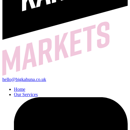
hello@bigkahuna.co.uk
Home
Our Services