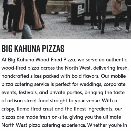
Big Kahuna Pizzas
At Big Kahuna Wood-Fired Pizza, we serve up authentic
wood-fired pizza across the North West, delivering fresh,
handcrafted slices packed with bold flavors. Our mobile
pizza catering service is perfect for weddings, corporate
events, festivals, and private parties, bringing the taste
of artisan street food straight to your venue. With a
crispy, flame-fired crust and the finest ingredients, our
pizzas are made fresh on-site, giving you the ultimate
North West pizza catering experience. Whether you’re in