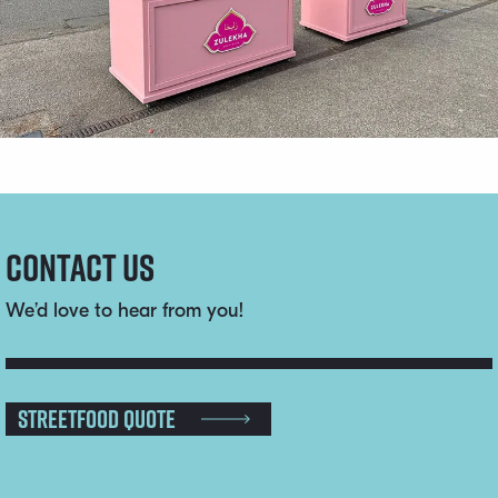
Contact us
We’d love to hear from you!
Streetfood Quote