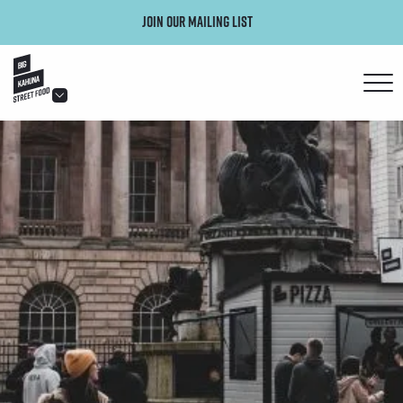
Join our mailing list
hello@bigkahuna.co.uk
hello@bigkahuna.co.uk
hello@bigkahuna.co.uk
hello@bigkahuna.co.uk
hello@bigkahuna.co.uk