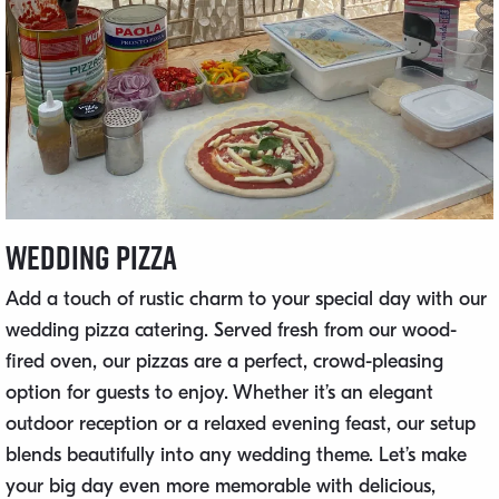
Wedding Pizza
Add a touch of rustic charm to your special day with our
wedding pizza catering. Served fresh from our wood-
fired oven, our pizzas are a perfect, crowd-pleasing
option for guests to enjoy. Whether it’s an elegant
outdoor reception or a relaxed evening feast, our setup
blends beautifully into any wedding theme. Let’s make
your big day even more memorable with delicious,