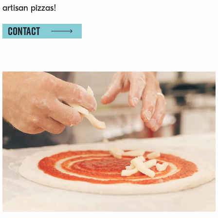
artisan pizzas!
Contact