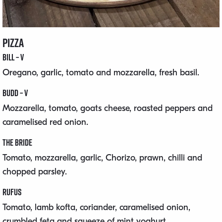
Pizza
Bill – V
Oregano, garlic, tomato and mozzarella, fresh basil.
Budd – V
Mozzarella, tomato, goats cheese, roasted peppers and
caramelised red onion.
The Bride
Tomato, mozzarella, garlic, Chorizo, prawn, chilli and
chopped parsley.
Rufus
Tomato, lamb kofta, coriander, caramelised onion,
crumbled feta and squeeze of mint yoghurt.