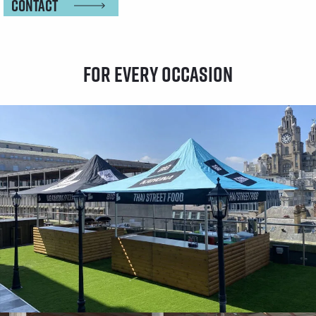
Contact
For every occasion