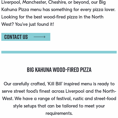
Liverpool, Manchester, Cheshire, or beyond, our Big
Kahuna Pizza menu has something for every pizza lover.
Looking for the best wood-fired pizza in the North
West? You’ve just found it!
Contact us
Big Kahuna Wood-Fired Pizza
Our carefully crafted, ‘Kill Bill’ inspired menu is ready to
serve street food’s finest across Liverpool and the North-
West. We have a range of festival, rustic and street-food
style setups that can be tailored to meet your
requirements.