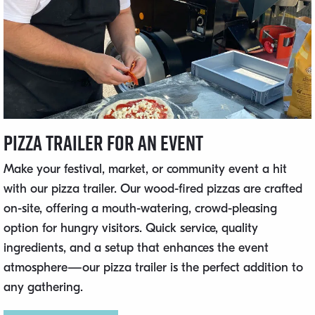
Pizza Trailer for an Event
Make your festival, market, or community event a hit
with our pizza trailer. Our wood-fired pizzas are crafted
on-site, offering a mouth-watering, crowd-pleasing
option for hungry visitors. Quick service, quality
ingredients, and a setup that enhances the event
atmosphere—our pizza trailer is the perfect addition to
any gathering.