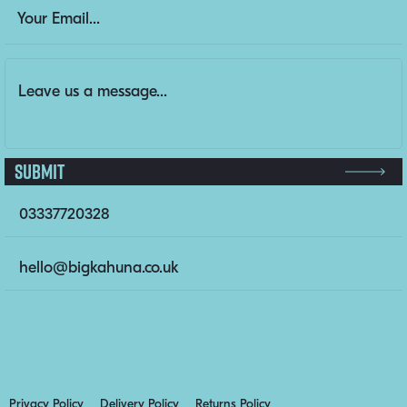
URL
Email Address
(Required)
Message
(Required)
This field is for validation purposes and should be left un
Submit
03337720328
hello@bigkahuna.co.uk
Privacy Policy
Delivery Policy
Returns Policy