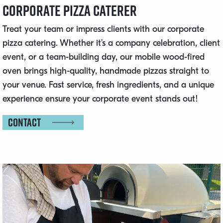
Corporate Pizza Caterer
Treat your team or impress clients with our corporate
pizza catering. Whether it’s a company celebration, client
event, or a team-building day, our mobile wood-fired
oven brings high-quality, handmade pizzas straight to
your venue. Fast service, fresh ingredients, and a unique
experience ensure your corporate event stands out!
Contact