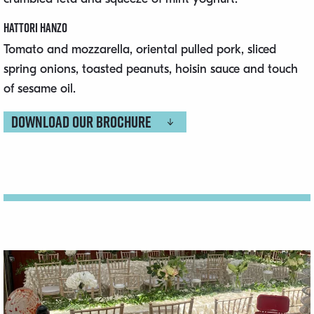
Hattori Hanzo
Tomato and mozzarella, oriental pulled pork, sliced
spring onions, toasted peanuts, hoisin sauce and touch
of sesame oil.
Download our brochure