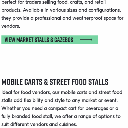
perfect for traders selling food, crafts, and retail
products. Available in various sizes and configurations,
they provide a professional and weatherproof space for
vendors.
View Market Stalls & Gazebos
Mobile Carts & Street Food Stalls
Ideal for food vendors, our mobile carts and street food
stalls add flexibility and style to any market or event.
Whether you need a compact cart for beverages or a
fully branded food stall, we offer a range of options to
suit different vendors and cuisines.