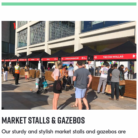
Market Stalls & Gazebos
Our sturdy and stylish market stalls and gazebos are