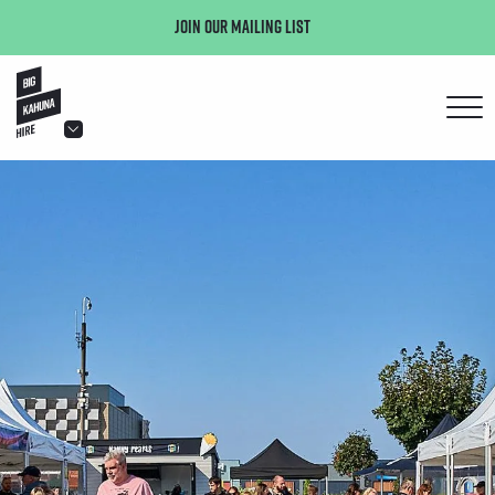
Join our mailing list
hello@bigkahuna.co.uk
hello@bigkahuna.co.uk
hello@bigkahuna.co.uk
hello@bigkahuna.co.uk
hello@bigkahuna.co.uk