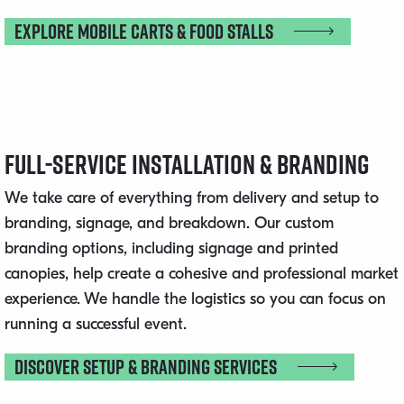
Explore Mobile Carts & Food Stalls
Full-Service Installation & Branding
We take care of everything from delivery and setup to
branding, signage, and breakdown. Our custom
branding options, including signage and printed
canopies, help create a cohesive and professional market
experience. We handle the logistics so you can focus on
running a successful event.
Discover Setup & Branding Services