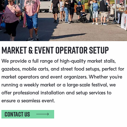
Market & Event Operator Setup
We provide a full range of high-quality market stalls,
gazebos, mobile carts, and street food setups, perfect for
market operators and event organizers. Whether you’re
running a weekly market or a large-scale festival, we
offer professional installation and setup services to
ensure a seamless event.
Contact us