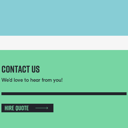
Contact Us
We’d love to hear from you!
Hire Quote