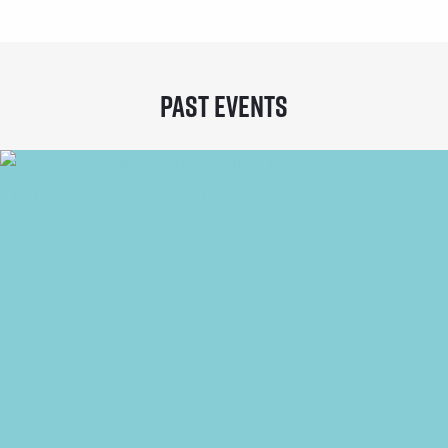
Past Events