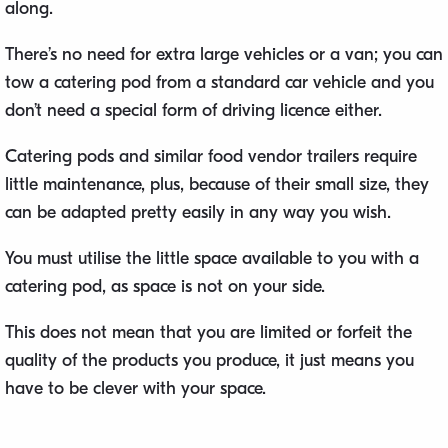
along.
There’s no need for extra large vehicles or a van; you can
tow a catering pod from a standard car vehicle and you
don’t need a special form of driving licence either.
Catering pods and similar food vendor trailers require
little maintenance, plus, because of their small size, they
can be adapted pretty easily in any way you wish.
You must utilise the little space available to you with a
catering pod, as space is not on your side.
This does not mean that you are limited or forfeit the
quality of the products you produce, it just means you
have to be clever with your space.