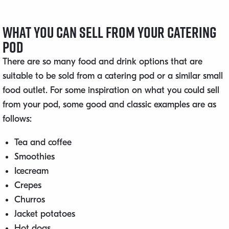
What You Can Sell From Your Catering
Pod
There are so many food and drink options that are
suitable to be sold from a catering pod or a similar small
food outlet. For some inspiration on what you could sell
from your pod, some good and classic examples are as
follows:
Tea and coffee
Smoothies
Icecream
Crepes
Churros
Jacket potatoes
Hot dogs