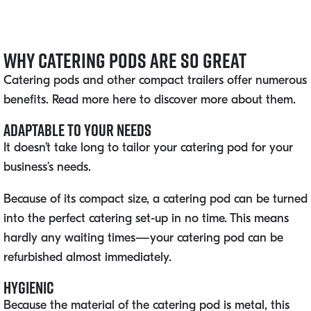
Why Catering Pods Are So Great
Catering pods and other compact trailers offer numerous
benefits. Read more here to discover more about them.
Adaptable to Your Needs
It doesn’t take long to tailor your catering pod for your
business’s needs.
Because of its compact size, a catering pod can be turned
into the perfect catering set-up in no time. This means
hardly any waiting times—your catering pod can be
refurbished almost immediately.
Hygienic
Because the material of the catering pod is metal, this