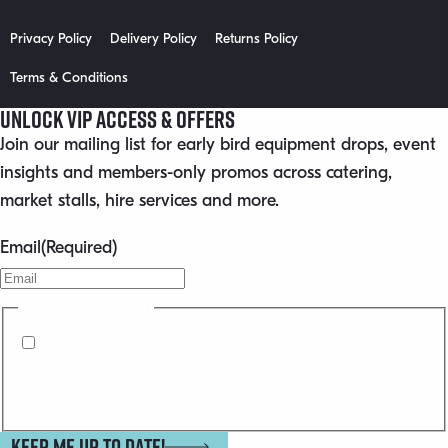
Privacy Policy
Delivery Policy
Returns Policy
Terms & Conditions
Unlock VIP Access & Offers
Join our mailing list for early bird equipment drops, event
insights and members-only promos across catering,
market stalls, hire services and more.
Email
(Required)
Privacy
(Required)
I agree to receive email updates and accept the
Privacy Policy.
Keep me up to date!