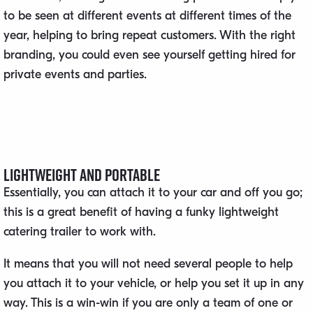
to be seen at different events at different times of the
year, helping to bring repeat customers. With the right
branding, you could even see yourself getting hired for
private events and parties.
Lightweight and Portable
Essentially, you can attach it to your car and off you go;
this is a great benefit of having a funky lightweight
catering trailer to work with.
It means that you will not need several people to help
you attach it to your vehicle, or help you set it up in any
way. This is a win-win if you are only a team of one or