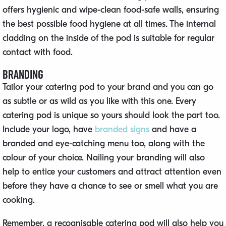
offers hygienic and wipe-clean food-safe walls, ensuring
the best possible food hygiene at all times. The internal
cladding on the inside of the pod is suitable for regular
contact with food.
Branding
Tailor your catering pod to your brand and you can go
as subtle or as wild as you like with this one. Every
catering pod is unique so yours should look the part too.
Include your logo, have
branded signs
and have a
branded and eye-catching menu too, along with the
colour of your choice. Nailing your branding will also
help to entice your customers and attract attention even
before they have a chance to see or smell what you are
cooking.
Remember, a recognisable catering pod will also help you