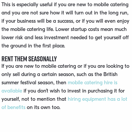
This is especially useful if you are new to mobile catering
and you are not sure how it will turn out in the long run,
if your business will be a success, or if you will even enjoy
the mobile catering life. Lower startup costs mean much
lower risk and less investment needed to get yourself off
the ground in the first place.
Rent Them Seasonally
If you are new to mobile catering or if you are looking to
only sell during a certain season, such as the British
summer festival season, then
mobile catering hire is
available
if you don’t wish to invest in purchasing it for
yourself, not to mention that
hiring equipment has a lot
of benefits
on its own too.