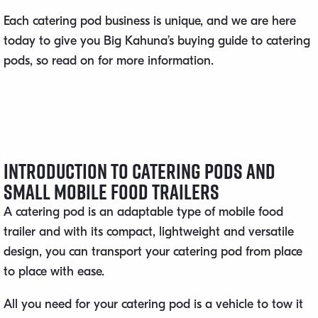
Each catering pod business is unique, and we are here
today to give you Big Kahuna’s buying guide to catering
pods, so read on for more information.
Introduction to Catering Pods and
Small Mobile Food Trailers
A catering pod is an adaptable type of mobile food
trailer and with its compact, lightweight and versatile
design, you can transport your catering pod from place
to place with ease.
All you need for your catering pod is a vehicle to tow it