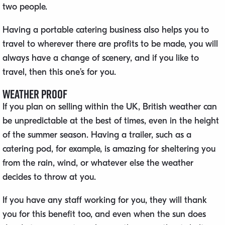
two people.
Having a portable catering business also helps you to
travel to wherever there are profits to be made, you will
always have a change of scenery, and if you like to
travel, then this one’s for you.
Weather Proof
If you plan on selling within the UK, British weather can
be unpredictable at the best of times, even in the height
of the summer season. Having a trailer, such as a
catering pod, for example, is amazing for sheltering you
from the rain, wind, or whatever else the weather
decides to throw at you.
If you have any staff working for you, they will thank
you for this benefit too, and even when the sun does