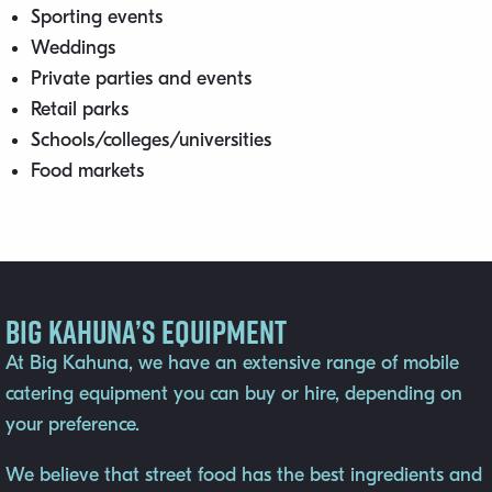
Sporting events
Weddings
Private parties and events
Retail parks
Schools/colleges/universities
Food markets
Big Kahuna’s Equipment
At Big Kahuna, we have an extensive range of
mobile
catering equipment you can buy
or hire, depending on
your preference.
We believe that street food has the best ingredients and