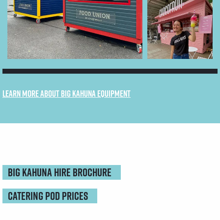
Learn more about Big Kahuna equipment
Big kahuna HIRE BROCHURE
CATERING POD PRICES