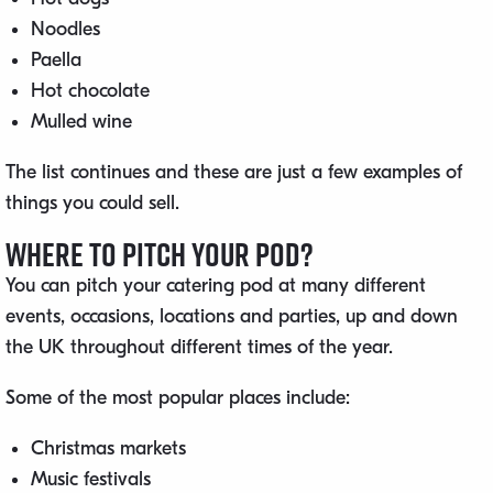
Noodles
Paella
Hot chocolate
Mulled wine
The list continues and these are just a few examples of
things you could sell.
Where to Pitch Your Pod?
You can pitch your catering pod at many different
events, occasions, locations and parties, up and down
the UK throughout different times of the year.
Some of the most popular places include:
Christmas markets
Music festivals