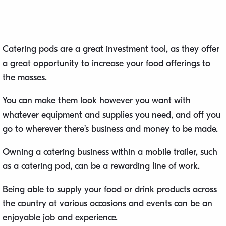
Catering pods are a great investment tool, as they offer
a great opportunity to increase your food offerings to
the masses.
You can make them look however you want with
whatever equipment and supplies you need, and off you
go to wherever there’s business and money to be made.
Owning a catering business within a mobile trailer, such
as a catering pod, can be a rewarding line of work.
Being able to supply your food or drink products across
the country at various occasions and events can be an
enjoyable job and experience.