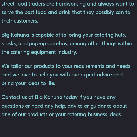
street food traders are hardworking and always want to
serve the best food and drink that they possibly can to
their customers.
Big Kahuna is capable of tailoring your catering huts,
kiosks, and pop-up gazebos, among other things within
the catering equipment industry.
We tailor our products to your requirements and needs
and we love to help you with our expert advice and
bring your ideas to life.
Contact us at Big Kahuna today if you have any
questions or need any help, advice or guidance about
any of our products or your catering business ideas.