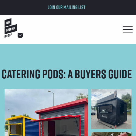
Join our mailing list
hello@bigkahuna.co.uk
hello@bigkahuna.co.uk
hello@bigkahuna.co.uk
Catering Pods: A Buyers Guide
hello@bigkahuna.co.uk
hello@bigkahuna.co.uk