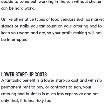
decide to come out, working in the sun without shelter
can be hard work.
Unlike alternative types of food vendors such as market
stands or stalls, you can count on your catering pod to
keep you warm and dry, so your profit-making will not
be interrupted.
Lower Start-Up Costs
A fantastic benefit is a lower start-up cost and with no
permanent rent to pay, or contracts to sign, your
catering pod business is much less expensive and not
only that, it is less risky too!