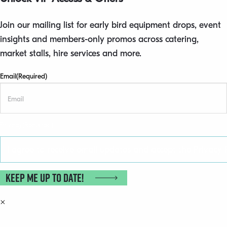
Join our mailing list for early bird equipment drops, event
insights and members-only promos across catering,
market stalls, hire services and more.
Email
(Required)
Privacy
(Required)
I agree to receive email updates and accept the Privacy P
Keep me up to date!
×