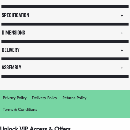
Specification
Dimensions
Delivery
Assembly
Privacy Policy
Delivery Policy
Returns Policy
Terms & Conditions
Unlock VIP Access & Offers