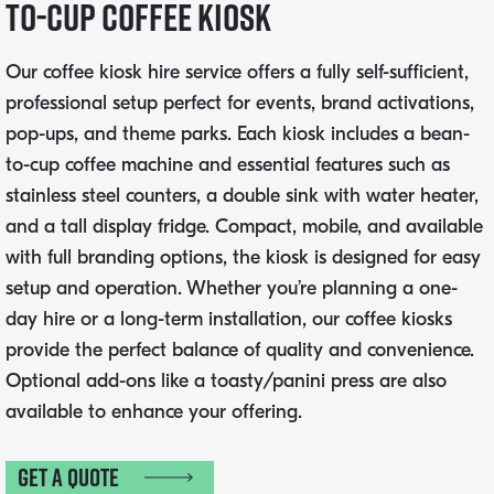
to-Cup Coffee Kiosk
Our coffee kiosk hire service offers a fully self-sufficient,
professional setup perfect for events, brand activations,
pop-ups, and theme parks. Each kiosk includes a bean-
to-cup coffee machine and essential features such as
stainless steel counters, a double sink with water heater,
and a tall display fridge. Compact, mobile, and available
with full branding options, the kiosk is designed for easy
setup and operation. Whether you’re planning a one-
day hire or a long-term installation, our coffee kiosks
provide the perfect balance of quality and convenience.
Optional add-ons like a toasty/panini press are also
available to enhance your offering.
Get a quote