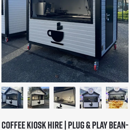
Coffee Kiosk Hire | Plug & Play Bean-