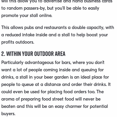
will this allow you to advertise and hand business cards
to random passers-by, but you’ll be able to easily
promote your stall online.
This allows pubs and restaurants a double capacity, with
a reduced intake inside and a stall to help boost your
profits outdoors.
2. Within Your Outdoor Area
Particularly advantageous for bars, where you don’t
want a lot of people coming inside and queuing for
drinks, a stall in your beer garden is an ideal place for
people to queue at a distance and order their drinks. It
could even be used for placing food orders too. The
aroma of preparing food street food will never be
beaten and this will be an easy charmer for potential
buyers.