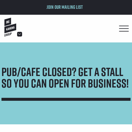
Join our mailing list
hello@bigkahuna.co.uk
hello@bigkahuna.co.uk
hello@bigkahuna.co.uk
Pub/Cafe Closed? Get a Stall
hello@bigkahuna.co.uk
hello@bigkahuna.co.uk
So You Can Open for Business!