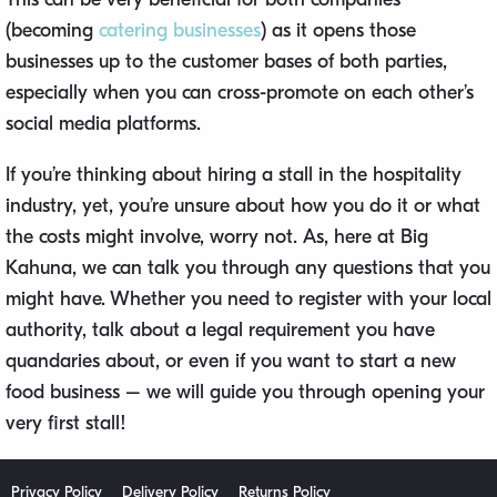
(becoming
catering businesses
) as it opens those
businesses up to the customer bases of both parties,
especially when you can cross-promote on each other’s
social media platforms.
If you’re thinking about hiring a stall in the hospitality
industry, yet, you’re unsure about how you do it or what
the costs might involve, worry not. As, here at Big
Kahuna, we can talk you through any questions that you
might have. Whether you need to register with your local
authority, talk about a legal requirement you have
quandaries about, or even if you want to start a new
food business – we will guide you through opening your
very first stall!
Privacy Policy
Delivery Policy
Returns Policy