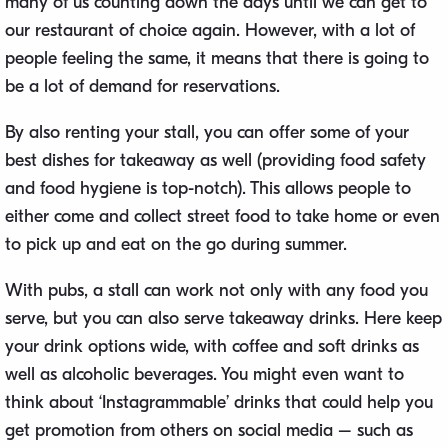
many of us counting down the days until we can get to
our restaurant of choice again. However, with a lot of
people feeling the same, it means that there is going to
be a lot of demand for reservations.
By also renting your stall, you can offer some of your
best dishes for takeaway as well (providing food safety
and food hygiene is top-notch). This allows people to
either come and collect street food to take home or even
to pick up and eat on the go during summer.
With pubs, a stall can work not only with any food you
serve, but you can also serve takeaway drinks. Here keep
your drink options wide, with coffee and soft drinks as
well as alcoholic beverages. You might even want to
think about ‘Instagrammable’ drinks that could help you
get promotion from others on social media – such as