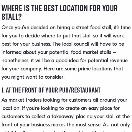
Where is the Best Location For Your
Stall?
Once you’ve decided on hiring a street food stall, it’s time
for you to decide where to put that stall so it will work
best for your business. The local council will have to be
informed about your potential food market stalls –
nonetheless, it will be a good idea for potential revenue
for your company. Here are some prime locations that
you might want to consider:
1. At the Front of Your Pub/Restaurant
As market traders looking for customers all around your
location, if you’re looking to create an easy place for
customers to collect a takeaway, placing your stall at the
front of your business makes the most sense. As, not only