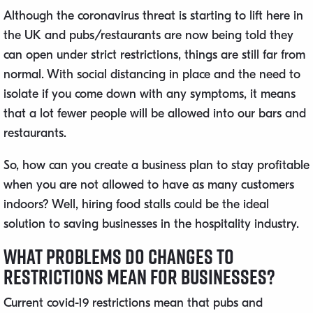
Although the coronavirus threat is starting to lift here in
the UK and pubs/restaurants are now being told they
can open under strict restrictions, things are still far from
normal. With social distancing in place and the need to
isolate if you come down with any symptoms, it means
that a lot fewer people will be allowed into our bars and
restaurants.
So, how can you create a business plan to stay profitable
when you are not allowed to have as many customers
indoors? Well, hiring food stalls could be the ideal
solution to saving businesses in the hospitality industry.
What Problems Do Changes to
Restrictions Mean for Businesses?
Current covid-19 restrictions mean that pubs and