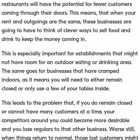
restaurants will have the potential for fewer customers
coming through their doors. This means, that when your
rent and outgoings are the same, these businesses are
going to have to think of clever ways to sell food and
drink to keep the money coming in.
This is especially important for establishments that might
not have room for an outdoor eating or drinking area.
The same goes for businesses that have cramped
indoors, as it means you will need to either remain
closed or only use a few of your tables inside.
This leads to the problem that, if you do remain closed
or cannot have many customers at a time, your
competitors around you could become more desirable
and you lose regulars to that other business. Worse still,
when things return to normal, those lost customers might