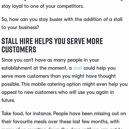
stay loyal to one of your competitors.
So, how can you stay busier with the addition of a stall
to your business?
Stall Hire Helps You Serve More
Customers
Since you can’t have as many people in your
establishment at the moment, a
stall
could help you
serve more customers than you might have thought
possible. This mobile catering option might even help you
appeal to new customers who will use you again in
future.
Take food, for instance. People have been missing out on
their favourite meals over these last few months, with