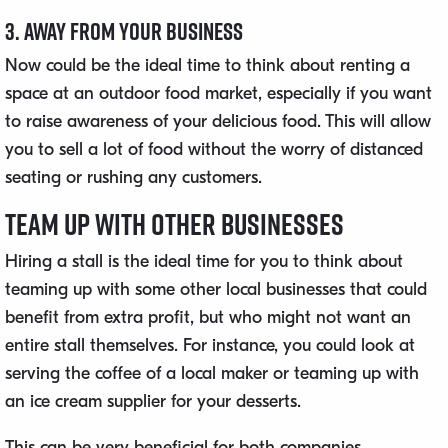
3. Away From Your Business
Now could be the ideal time to think about renting a
space at an outdoor food market, especially if you want
to raise awareness of your delicious food. This will allow
you to sell a lot of food without the worry of distanced
seating or rushing any customers.
Team up With Other Businesses
Hiring a stall is the ideal time for you to think about
teaming up with some other local businesses that could
benefit from extra profit, but who might not want an
entire stall themselves. For instance, you could look at
serving the coffee of a local maker or teaming up with
an ice cream supplier for your desserts.
This can be very beneficial for both companies