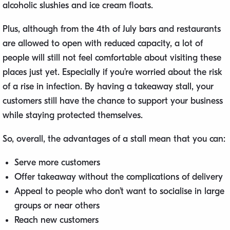
alcoholic slushies and ice cream floats.
Plus, although from the 4th of July bars and restaurants
are allowed to open with reduced capacity, a lot of
people will still not feel comfortable about visiting these
places just yet. Especially if you’re worried about the risk
of a rise in infection. By having a takeaway stall, your
customers still have the chance to support your business
while staying protected themselves.
So, overall, the advantages of a stall mean that you can:
Serve more customers
Offer takeaway without the complications of delivery
Appeal to people who don’t want to socialise in large
groups or near others
Reach new customers