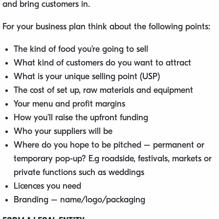
and bring customers in.
For your business plan think about the following points:
The kind of food you’re going to sell
What kind of customers do you want to attract
What is your unique selling point (USP)
The cost of set up, raw materials and equipment
Your menu and profit margins
How you’ll raise the upfront funding
Who your suppliers will be
Where do you hope to be pitched – permanent or
temporary pop-up? E.g roadside, festivals, markets or
private functions such as weddings
Licences you need
Branding – name/logo/packaging