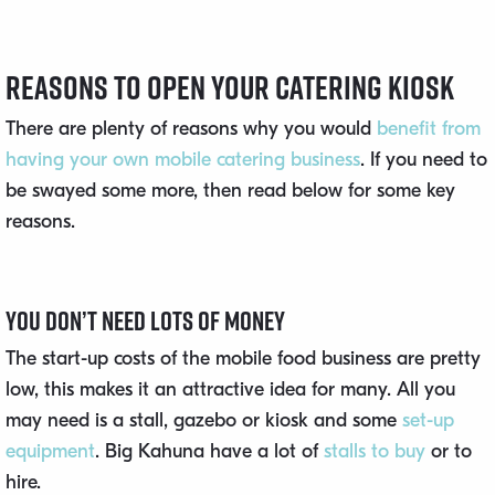
Reasons to Open Your Catering Kiosk
There are plenty of reasons why you would
benefit from
having your own mobile catering business
. If you need to
be swayed some more, then read below for some key
reasons.
You Don’t Need Lots of Money
The start-up costs of the mobile food business are pretty
low, this makes it an attractive idea for many. All you
may need is a stall, gazebo or kiosk and some
set-up
equipment
. Big Kahuna have a lot of
stalls to buy
or to
hire.