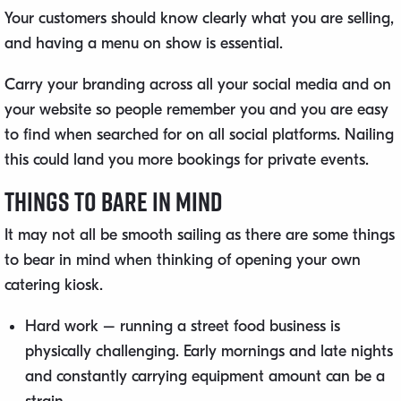
Your customers should know clearly what you are selling,
and having a menu on show is essential.
Carry your branding across all your social media and on
your website so people remember you and you are easy
to find when searched for on all social platforms. Nailing
this could land you more bookings for private events.
Things to Bare in Mind
It may not all be smooth sailing as there are some things
to bear in mind when thinking of opening your own
catering kiosk.
Hard work – running a street food business is
physically challenging. Early mornings and late nights
and constantly carrying equipment amount can be a