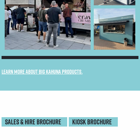
Learn more about Big Kahuna products.
SALES & HIRE BROCHURE
KIOSK BROCHURE