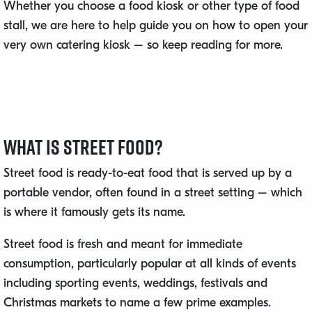
Whether you choose a food kiosk or other type of food
stall, we are here to help guide you on how to open your
very own catering kiosk – so keep reading for more.
What Is Street Food?
Street food is ready-to-eat food that is served up by a
portable vendor, often found in a street setting – which
is where it famously gets its name.
Street food is fresh and meant for immediate
consumption, particularly popular at all kinds of events
including sporting events, weddings, festivals and
Christmas markets to name a few prime examples.