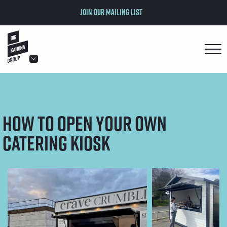
Join our mailing list
hello@bigkahuna.co.uk
hello@bigkahuna.co.uk
hello@bigkahuna.co.uk
How to Open Your Own
hello@bigkahuna.co.uk
hello@bigkahuna.co.uk
Catering Kiosk