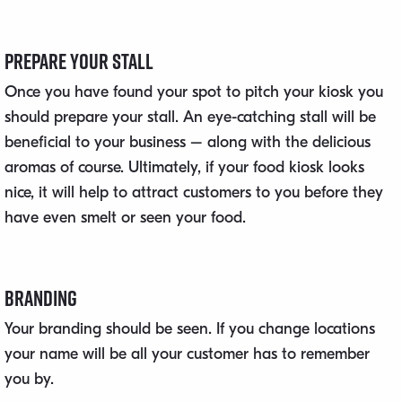
Prepare Your Stall
Once you have found your spot to pitch your kiosk you
should prepare your stall. An eye-catching stall will be
beneficial to your business – along with the delicious
aromas of course. Ultimately, if your food kiosk looks
nice, it will help to attract customers to you before they
have even smelt or seen your food.
Branding
Your branding should be seen. If you change locations
your name will be all your customer has to remember
you by.