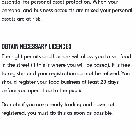
essential for personal asset protection. When your
personal and business accounts are mixed your personal
assets are at risk.
Obtain Necessary Licences
The right permits and licences will allow you to sell food
in the street (if this is where you will be based). It is free
to register and your registration cannot be refused. You
should register your food business at least 28 days
before you open it up to the public.
Do note if you are already trading and have not
registered, you must do this as soon as possible.