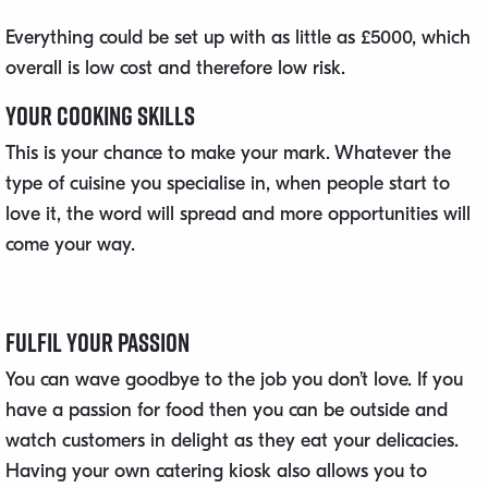
Everything could be set up with as little as £5000, which
overall is low cost and therefore low risk.
Your Cooking Skills
This is your chance to make your mark. Whatever the
type of cuisine you specialise in, when people start to
love it, the word will spread and more opportunities will
come your way.
Fulfil Your Passion
You can wave goodbye to the job you don’t love. If you
have a passion for food then you can be outside and
watch customers in delight as they eat your delicacies.
Having your own catering kiosk also allows you to