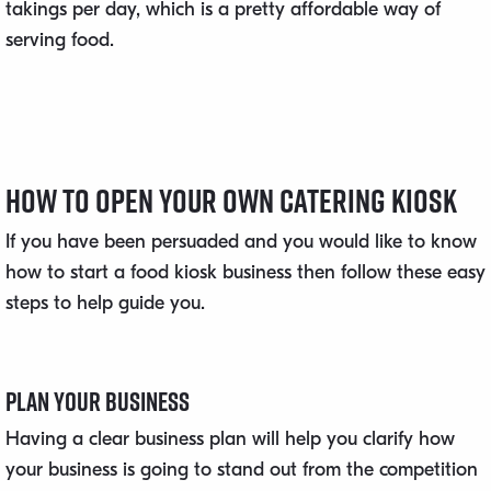
takings per day, which is a pretty affordable way of
serving food.
How to Open Your Own Catering Kiosk
If you have been persuaded and you would like to know
how to start a food kiosk business then follow these easy
steps to help guide you.
Plan Your Business
Having a clear business plan will help you clarify how
your business is going to stand out from the competition