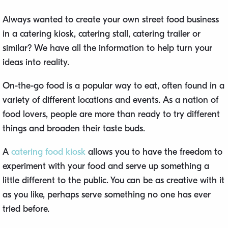
Always wanted to create your own street food business
in a catering kiosk, catering stall, catering trailer or
similar? We have all the information to help turn your
ideas into reality.
On-the-go food is a popular way to eat, often found in a
variety of different locations and events. As a nation of
food lovers, people are more than ready to try different
things and broaden their taste buds.
A
catering food kiosk
allows you to have the freedom to
experiment with your food and serve up something a
little different to the public. You can be as creative with it
as you like, perhaps serve something no one has ever
tried before.