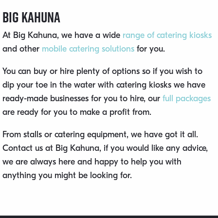
Big Kahuna
At Big Kahuna, we have a wide
range of catering kiosks
and other
mobile catering solutions
for you.
You can buy or hire plenty of options so if you wish to
dip your toe in the water with catering kiosks we have
ready-made businesses for you to hire, our
full packages
are ready for you to make a profit from.
From stalls or catering equipment, we have got it all.
Contact us at Big Kahuna, if you would like any advice,
we are always here and happy to help you with
anything you might be looking for.