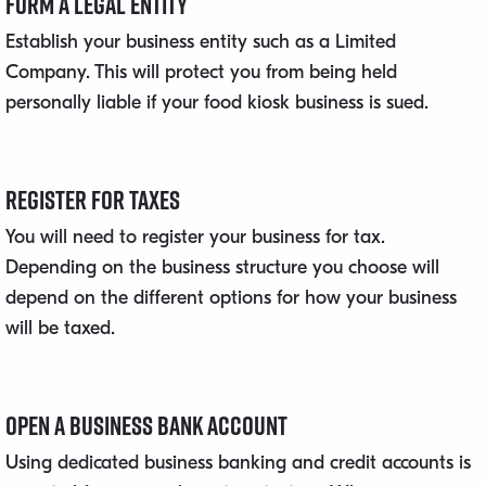
Form a Legal Entity
Establish your business entity such as a Limited
Company. This will protect you from being held
personally liable if your food kiosk business is sued.
Register for Taxes
You will need to register your business for tax.
Depending on the business structure you choose will
depend on the different options for how your business
will be taxed.
Open a Business Bank Account
Using dedicated business banking and credit accounts is