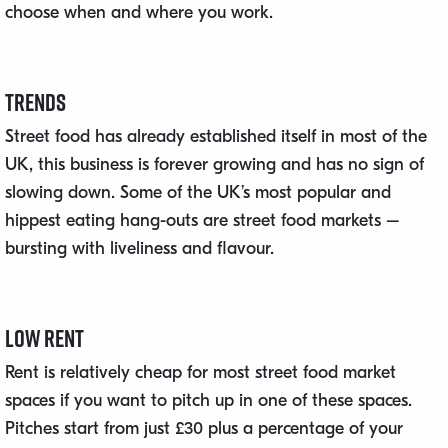
choose when and where you work.
Trends
Street food has already established itself in most of the
UK, this business is forever growing and has no sign of
slowing down. Some of the UK’s most popular and
hippest eating hang-outs are street food markets –
bursting with liveliness and flavour.
Low Rent
Rent is relatively cheap for most street food market
spaces if you want to pitch up in one of these spaces.
Pitches start from just £30 plus a percentage of your