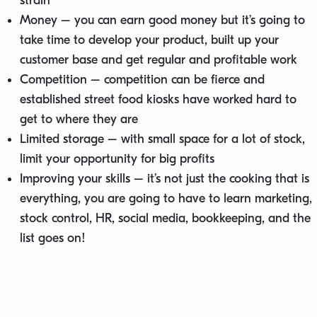
strain
Money – you can earn good money but it’s going to
take time to develop your product, built up your
customer base and get regular and profitable work
Competition – competition can be fierce and
established street food kiosks have worked hard to
get to where they are
Limited storage – with small space for a lot of stock,
limit your opportunity for big profits
Improving your skills – it’s not just the cooking that is
everything, you are going to have to learn marketing,
stock control, HR, social media, bookkeeping, and the
list goes on!