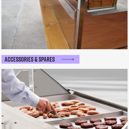
Accessories & Spares