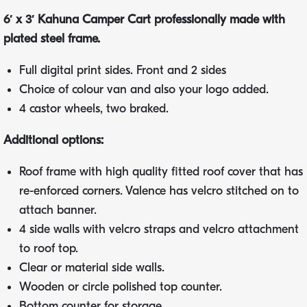
6′ x 3′ Kahuna Camper Cart professionally made with
plated steel frame.
Full digital print sides. Front and 2 sides
Choice of colour van and also your logo added.
4 castor wheels, two braked.
Additional options:
Roof frame with high quality fitted roof cover that has
re-enforced corners. Valence has velcro stitched on to
attach banner.
4 side walls with velcro straps and velcro attachment
to roof top.
Clear or material side walls.
Wooden or circle polished top counter.
Bottom counter for storage.