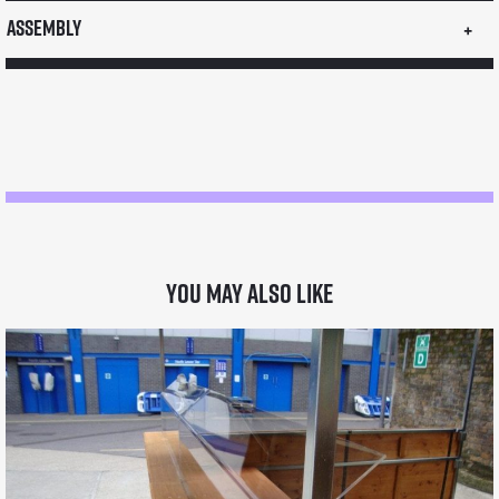
Assembly
You may also like