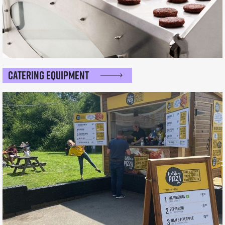
Catering Equipment