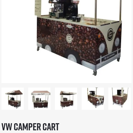
VW Camper Cart