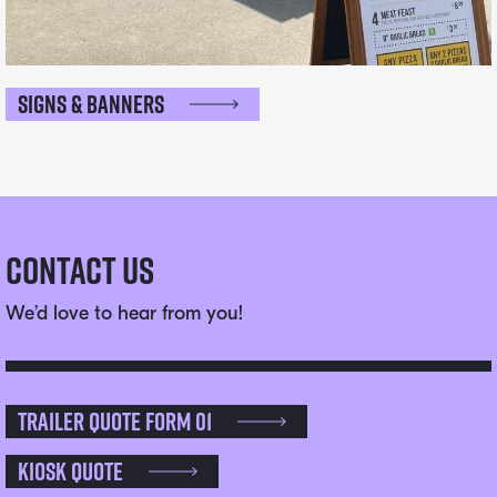
Signs & Banners
Contact Us
We’d love to hear from you!
Trailer Quote Form 01
Kiosk Quote