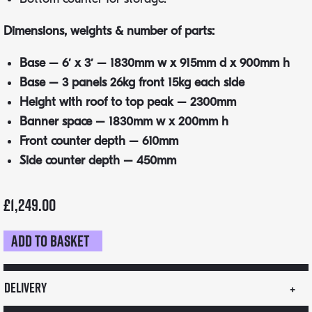
Dimensions, weights & number of parts:
Base – 6′ x 3′ – 1830mm w x 915mm d x 900mm h
Base – 3 panels 26kg front 15kg each side
Height with roof to top peak – 2300mm
Banner space – 1830mm w x 200mm h
Front counter depth – 610mm
Side counter depth – 450mm
£
1,249.00
Add to basket
VW
Camper
Cart
Delivery
quantity