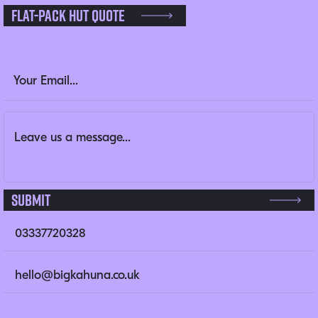
Flat-pack Hut Quote
Name
Email Address
(Required)
Message
(Required)
This field is for validation purposes and should be left un
Submit
03337720328
hello@bigkahuna.co.uk