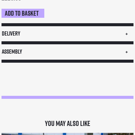
Add to basket
Sneeze
Guard
quantity
Delivery
Assembly
You may also like