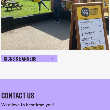
Signs & Banners
Contact Us
We’d love to hear from you!