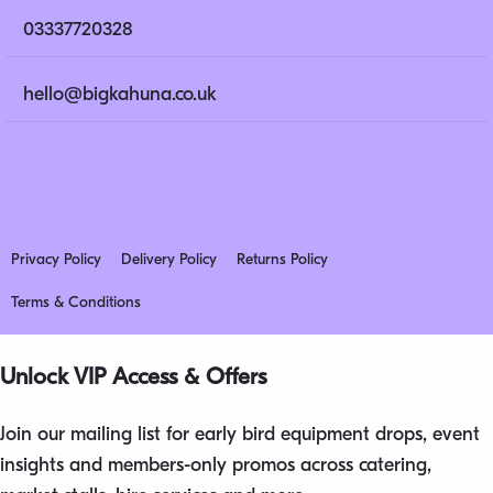
03337720328
hello@bigkahuna.co.uk
Privacy Policy
Delivery Policy
Returns Policy
Terms & Conditions
Unlock VIP Access & Offers
Join our mailing list for early bird equipment drops, event
insights and members-only promos across catering,