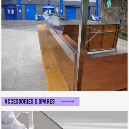
Accessories & Spares