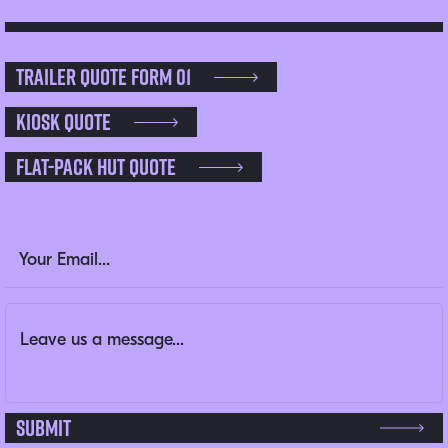
Trailer Quote Form 01
Kiosk Quote
Flat-pack Hut Quote
LinkedIn
Email Address
(Required)
Message
(Required)
This field is for validation purposes and should be left un
Submit