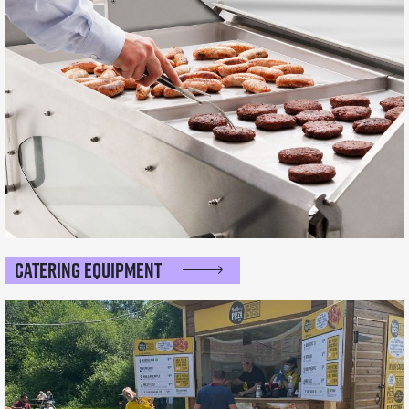
Catering Equipment