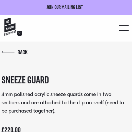
Join our mailing list
hello@bigkahuna.co.uk
Back
hello@bigkahuna.co.uk
hello@bigkahuna.co.uk
Sneeze Guard
hello@bigkahuna.co.uk
hello@bigkahuna.co.uk
4mm polished acrylic sneeze guards come in two
sections and are attached to the clip on shelf (need to
be purchased together).
£
220.00