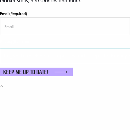
market stalls, hire services and more.
Email
(Required)
Privacy
(Required)
I agree to receive email updates and accept the Privacy P
Keep me up to date!
×