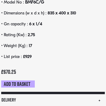
• Model No :
BMF6C/G
• Dimensions (w x d x h) :
835 x 400 x 310
• Gn capacity :
6 x 1/4
• Rating (Kw) :
2.75
• Weight (Kg) :
17
• List price :
£929
£
670.25
Add to basket
Parry
BMF
wet
Delivery
well