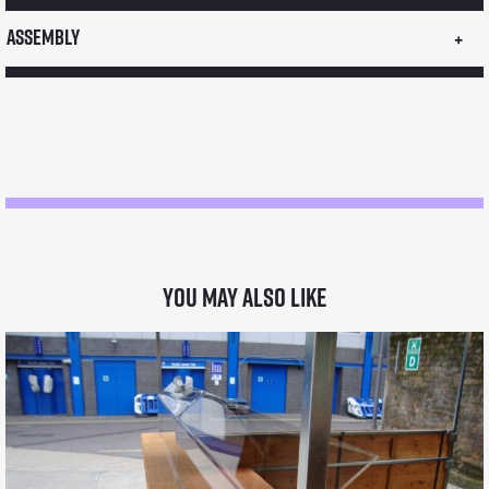
LPG
Assembly
6
pot
bain
marie
quantity
You may also like