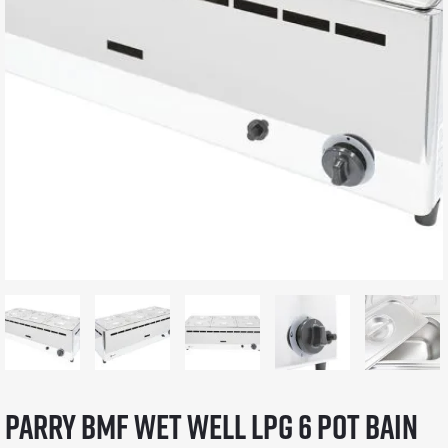
Parry BMF wet well LPG 6 pot bain