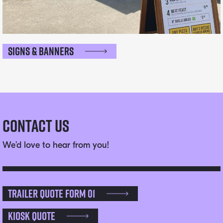
Signs & Banners
Contact Us
We’d love to hear from you!
Trailer Quote Form 01
Kiosk Quote