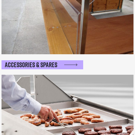
Accessories & Spares