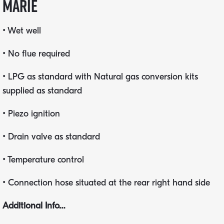
marie
• Wet well
• No flue required
• LPG as standard with Natural gas conversion kits
supplied as standard
• Piezo ignition
• Drain valve as standard
• Temperature control
• Connection hose situated at the rear right hand side
Additional Info…