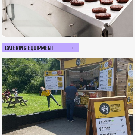
Catering Equipment