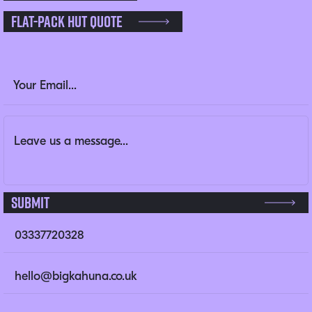
Flat-pack Hut Quote
Company
Email Address
(Required)
Message
(Required)
This field is for validation purposes and should be left un
Submit
03337720328
hello@bigkahuna.co.uk