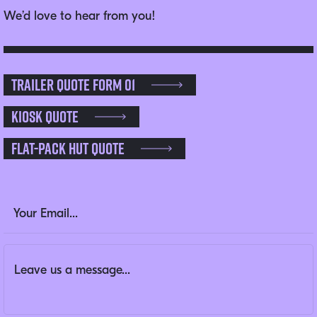
We’d love to hear from you!
Trailer Quote Form 01
Kiosk Quote
Flat-pack Hut Quote
X/Twitter
Email Address
(Required)
Message
(Required)
This field is for validation purposes and should be left un