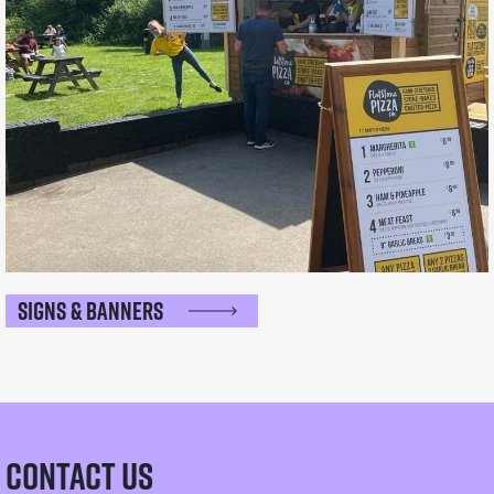
Signs & Banners
Contact Us