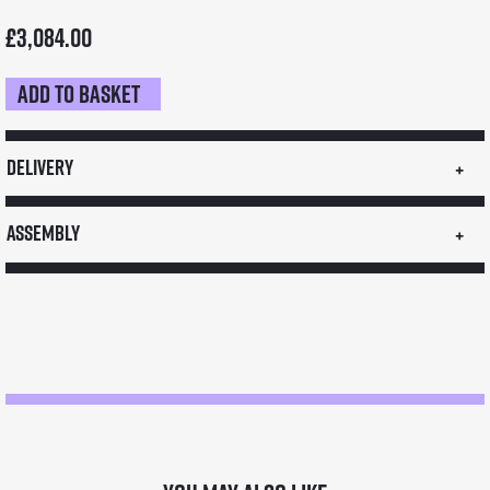
£
3,084.00
Add to basket
Medium
Stall
quantity
Delivery
Assembly