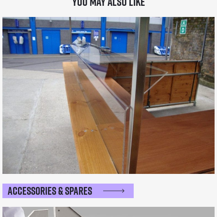
You may also like
Accessories & Spares