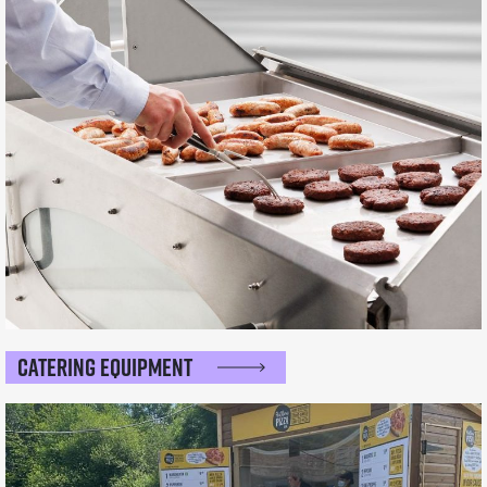
Catering Equipment