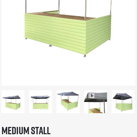
Medium Stall