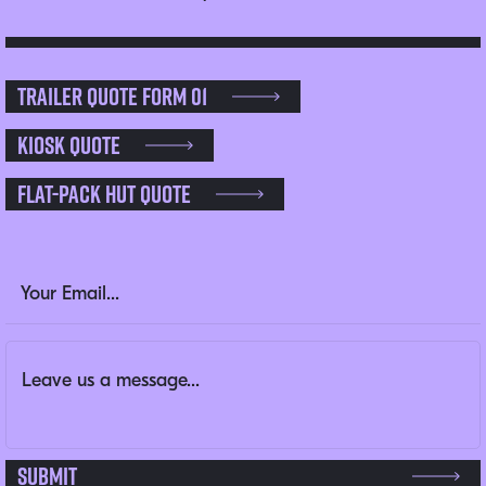
Trailer Quote Form 01
Kiosk Quote
Flat-pack Hut Quote
Email
Email Address
(Required)
Message
(Required)
This field is for validation purposes and should be left un
Submit