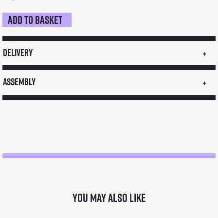
Add to basket
Medium
Food
Stall
Delivery
quantity
Assembly
You may also like