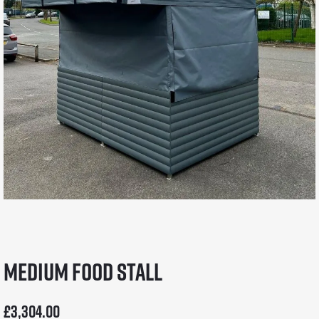
Medium Food Stall
£
3,304.00