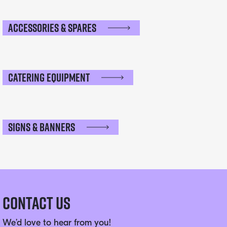
Accessories & Spares
Catering Equipment
Signs & Banners
Contact Us
We’d love to hear from you!