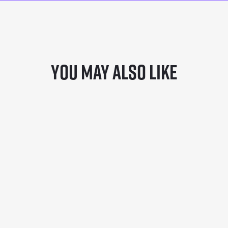
You may also like