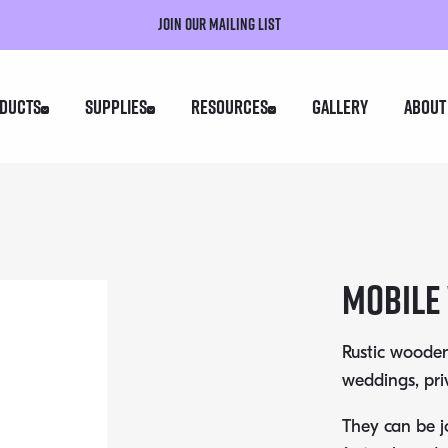
Join our mailing list
ducts
Supplies
Resources
Gallery
About
Mobile
Rustic wooden
weddings, pri
They can be j