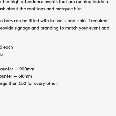
 other high attendance events that are running inside a
sk about the roof tops and marquee hire.
 bars can be fitted with ice wells and sinks if required.
provide signage and branding to match your event and
5 each
35
 counter – 900mm
counter – 610mm
arge then £50 for every other.