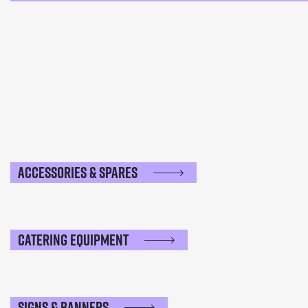
Accessories & Spares
Catering Equipment
Signs & Banners