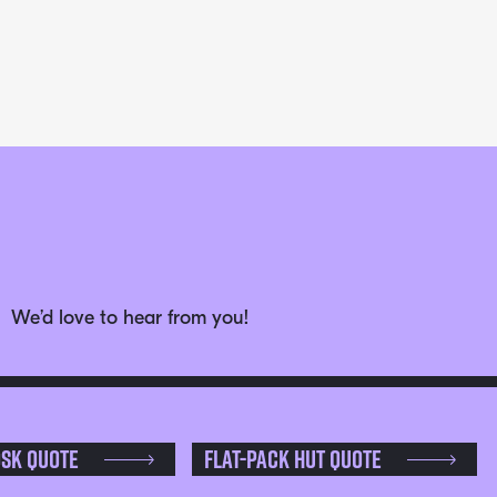
We’d love to hear from you!
osk Quote
Flat-pack Hut Quote