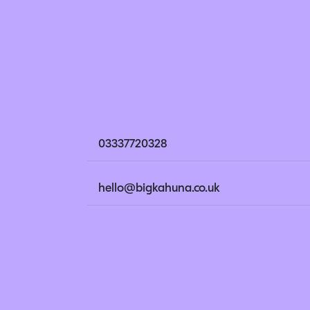
03337720328
hello@bigkahuna.co.uk