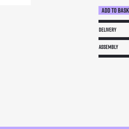
Add to bas
Mobile
Wooden
Bar
Delivery
quantity
Assembly