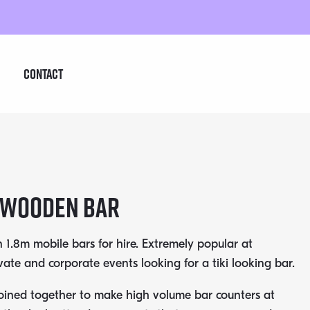
Contact
 Wooden Bar
 1.8m mobile bars for hire. Extremely popular at
vate and corporate events looking for a tiki looking bar.
oined together to make high volume bar counters at