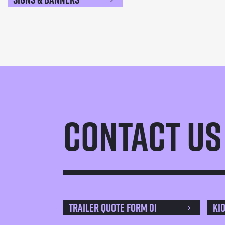
Contact Us
Trailer Quote Form 01
Ki