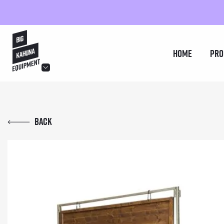
hello@bigkahuna.co.uk
Home
Pro
hello@bigkahuna.co.uk
hello@bigkahuna.co.uk
Back
hello@bigkahuna.co.uk
hello@bigkahuna.co.uk