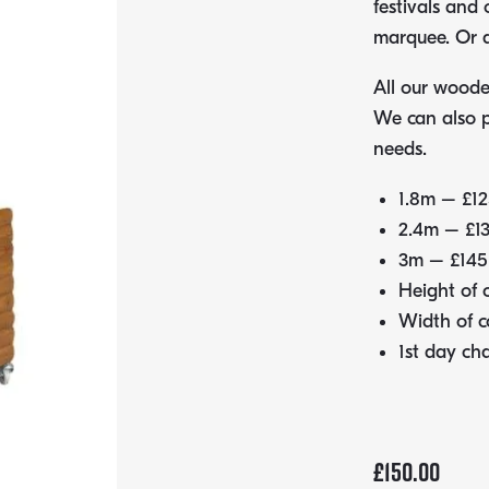
festivals and
marquee. Or a
All our wooden
We can also 
needs.
1.8m – £12
2.4m – £1
3m – £145
Height of
Width of 
1st day ch
£
150.00