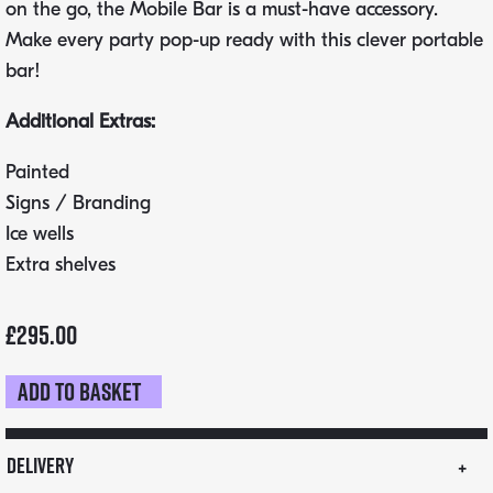
on the go, the Mobile Bar is a must-have accessory.
Make every party pop-up ready with this clever portable
bar!
Additional Extras:
Painted
Signs / Branding
Ice wells
Extra shelves
£
295.00
Add to basket
Flat
Pack
Mobile
Delivery
Bar