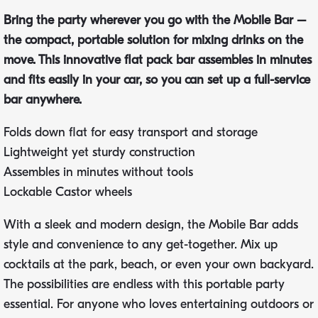
Bring the party wherever you go with the Mobile Bar –
the compact, portable solution for mixing drinks on the
move. This innovative flat pack bar assembles in minutes
and fits easily in your car, so you can set up a full-service
bar anywhere.
Folds down flat for easy transport and storage
Lightweight yet sturdy construction
Assembles in minutes without tools
Lockable Castor wheels
With a sleek and modern design, the Mobile Bar adds
style and convenience to any get-together. Mix up
cocktails at the park, beach, or even your own backyard.
The possibilities are endless with this portable party
essential. For anyone who loves entertaining outdoors or