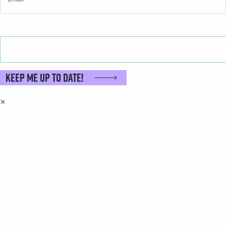
Privacy
(Required)
I agree to receive email updates and accept the Privacy P
Keep me up to date!
×