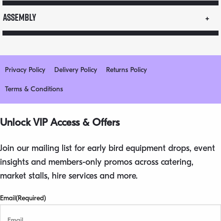
quantity
Assembly
Privacy Policy
Delivery Policy
Returns Policy
Terms & Conditions
Unlock VIP Access & Offers
Join our mailing list for early bird equipment drops, event
insights and members-only promos across catering,
market stalls, hire services and more.
Email
(Required)