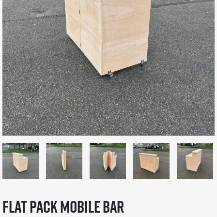
Flat Pack Mobile Bar