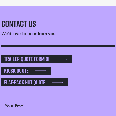
Contact Us
We’d love to hear from you!
Trailer Quote Form 01
Kiosk Quote
Flat-pack Hut Quote
Name
Email Address
(Required)