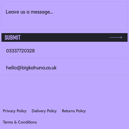
Message
(Required)
This field is for validation purposes and should be left un
Submit
03337720328
hello@bigkahuna.co.uk
Privacy Policy
Delivery Policy
Returns Policy
Terms & Conditions