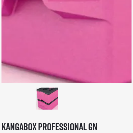
KANGABOX Professional GN