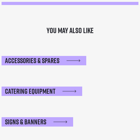
You may also like
Accessories & Spares
Catering Equipment
Signs & Banners