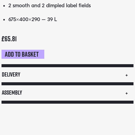
2 smooth and 2 dimpled label fields
675×400×290 – 39 L
£
65.81
Add to basket
KANGABOX
Professional
GN
Delivery
quantity
Assembly