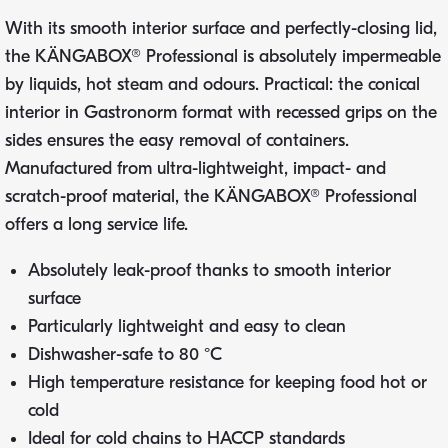
With its smooth interior surface and perfectly-closing lid,
the KÄNGABOX® Professional is absolutely impermeable
by liquids, hot steam and odours. Practical: the conical
interior in Gastronorm format with recessed grips on the
sides ensures the easy removal of containers.
Manufactured from ultra-lightweight, impact- and
scratch-proof material, the KÄNGABOX® Professional
offers a long service life.
Absolutely leak-proof thanks to smooth interior
surface
Particularly lightweight and easy to clean
Dishwasher-safe to 80 °C
High temperature resistance for keeping food hot or
cold
Ideal for cold chains to HACCP standards