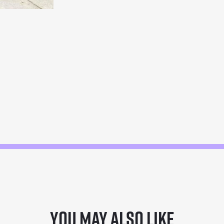
You may also like