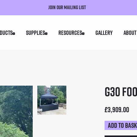
Join our mailing list
ducts
Supplies
Resources
Gallery
About
G30 Foo
£
3,909.00
Add to bas
G30
Food