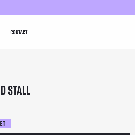
Contact
d Stall
ket