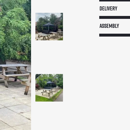
Stall
Delivery
quantity
Assembly