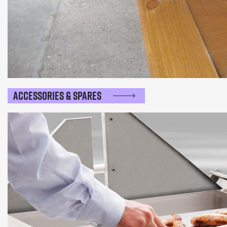
Accessories & Spares