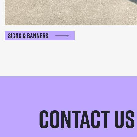
Signs & Banners
Contact Us