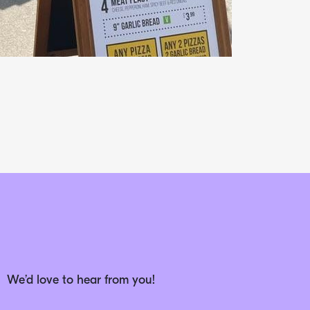
We’d love to hear from you!