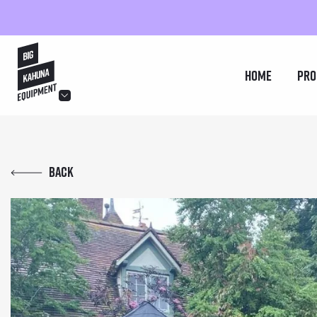
hello@bigkahuna.co.uk
Home
Pro
hello@bigkahuna.co.uk
hello@bigkahuna.co.uk
Back
hello@bigkahuna.co.uk
hello@bigkahuna.co.uk