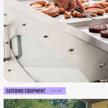
Catering Equipment