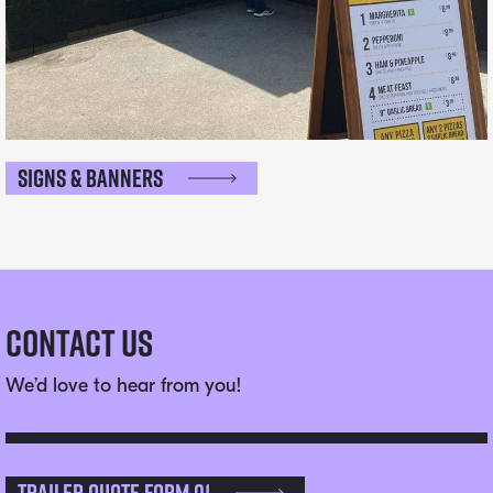
Signs & Banners
Contact Us
We’d love to hear from you!
Trailer Quote Form 01