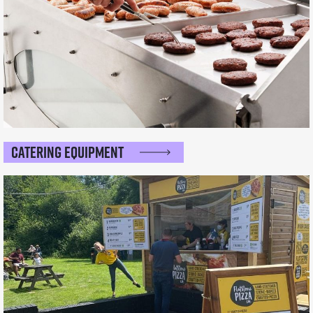
Catering Equipment