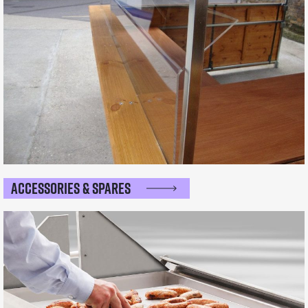
Accessories & Spares