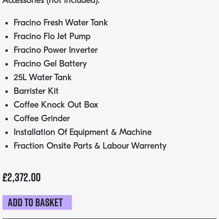
Accessories (not included):
Fracino Fresh Water Tank
Fracino Flo Jet Pump
Fracino Power Inverter
Fracino Gel Battery
25L Water Tank
Barrister Kit
Coffee Knock Out Box
Coffee Grinder
Installation Of Equipment & Machine
Fraction Onsite Parts & Labour Warrenty
£
2,372.00
Add to basket
Fracino
Contempo