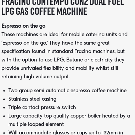
Fracino Contempo CON2 Dual Fuel
LPG Gas Coffee Machine
Espresso on the go
These machines are ideal for mobile catering units and
‘Espresso on the go.’ They have the same great
specification found in standard Fracino machines, but
with the option to use LPG, Butane or electricity they
provide unrivaled flexibility and mobility whilst still
retaining high volume output.
Two group semi automatic espresso coffee machine
Stainless steel casing
Triple contact pressure switch
Large capacity top quality copper boiler heated by a
multiple looped element
Will accommodate glasses or cups up to 132mm in