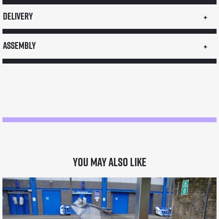
CON2
Delivery
Dual
Fuel
Assembly
LPG
Gas
Coffee
Machine
quantity
You may also like