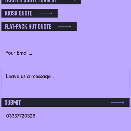
Kiosk Quote
Flat-pack Hut Quote
Comments
Email Address
(Required)
Message
(Required)
This field is for validation purposes and should be left un
Submit
03337720328