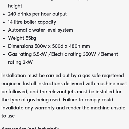
height
240 drinks per hour output
14 litre boiler capacity
Automatic water level system
Weight 55kg
Dimensions 580w x 500d x 480h mm
Gas rating 5.5kW /Electric rating 350W /Element
rating 3kW
Installation must be carried out by a gas safe registered
engineer. Install instructions delivered with machine must
be followed, and the relevant jets must be installed for
the type of gas being used. Failure to comply could
invalidate any warranty and render the machine unsafe
to use.