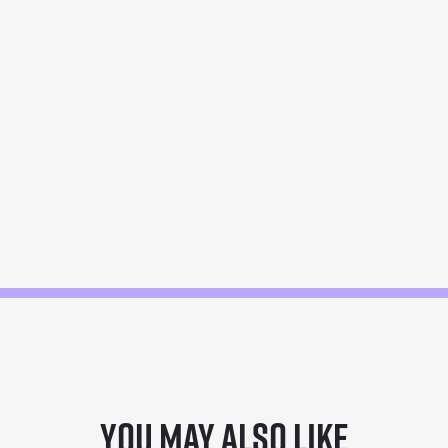
You may also like