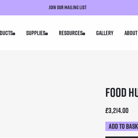
Join our mailing list
ducts
Supplies
Resources
Gallery
About
Food H
£
3,214.00
Add to bas
Food
Hut