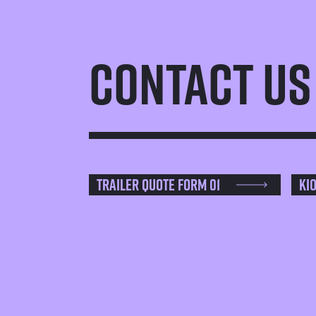
Contact Us
Trailer Quote Form 01
Ki