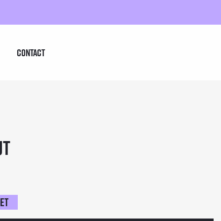
Contact
ut
ket