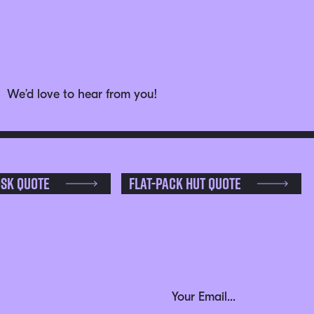
We’d love to hear from you!
osk Quote
Flat-pack Hut Quote
Phone
Email Address
(Required)