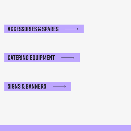
Accessories & Spares
Catering Equipment
Signs & Banners