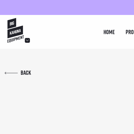
hello@bigkahuna.co.uk
Home
Pro
hello@bigkahuna.co.uk
hello@bigkahuna.co.uk
Back
hello@bigkahuna.co.uk
hello@bigkahuna.co.uk