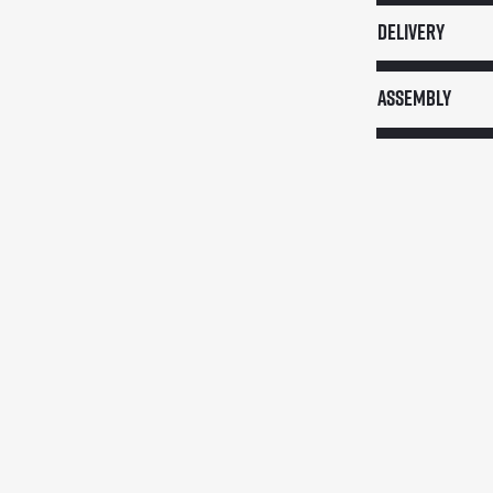
quantity
Delivery
Assembly