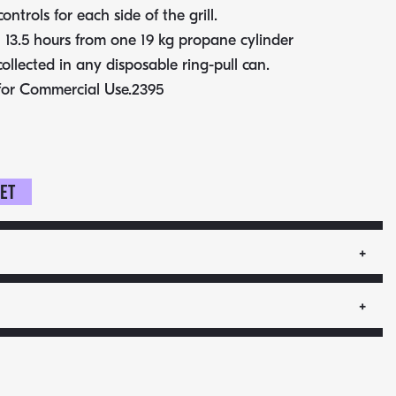
controls for each side of the grill.
 13.5 hours from one 19 kg propane cylinder
collected in any disposable ring-pull can.
for Commercial Use.2395
ket