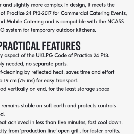
r and slightly more complex in design, it meets the
 Practice 24 Pt3-2017 for Commercial Catering Events,
nd Mobile Catering and is compatible with the NCASS
PG system for temporary outdoor kitchens.
PRACTICAL FEATURES
y aspect of the UKLPG Code of Practice 24 Pt3.
y needed, no separate parts.
lf-cleaning by reflected heat, saves time and effort
to 19 cm (7½ ins) for easy transport.
od vertically on end, for the least storage space
 remains stable on soft earth and protects controls
d.
at achieved in less than five minutes, fast cool down.
ty from ‘production line’ open grill, for faster profits.