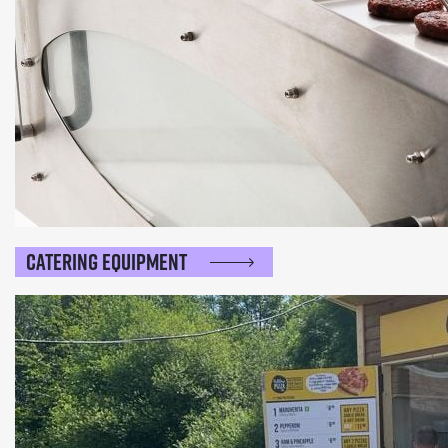
Catering Equipment