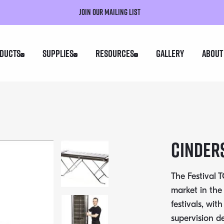
Join our mailing list
ducts
Supplies
Resources
Gallery
About
Cinders
The Festival
market in the
festivals, wit
supervision de