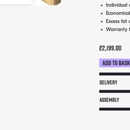
Individual 
Economical
Excess fat 
Warranty 
£
2,199.00
Add to bas
Cinders
Festival
TG160F
Delivery
BBQ
quantity
Assembly