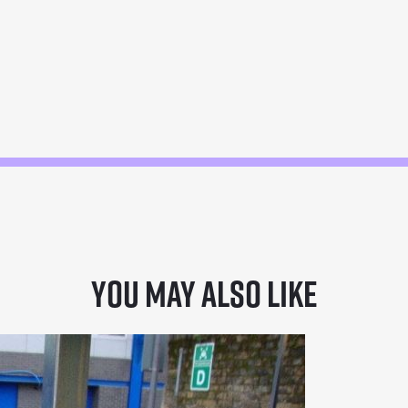
You may also like