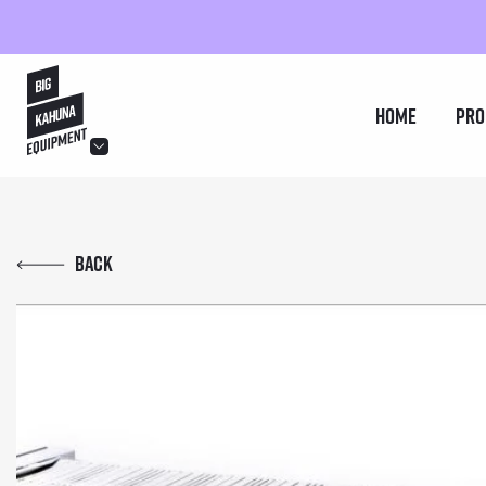
hello@bigkahuna.co.uk
Home
Pro
hello@bigkahuna.co.uk
hello@bigkahuna.co.uk
Back
hello@bigkahuna.co.uk
hello@bigkahuna.co.uk