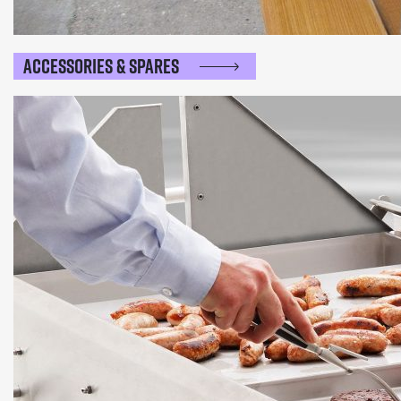
Accessories & Spares