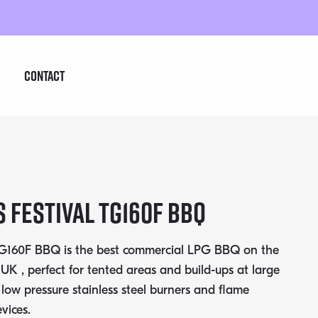
Contact
 Festival TG160F BBQ
 TG160F BBQ is the best commercial LPG BBQ on the
 UK , perfect for tented areas and build-ups at large
h low pressure stainless steel burners and flame
vices.