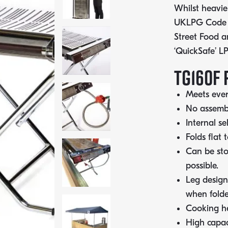
Whilst heavie
UKLPG Code of
Street Food a
‘QuickSafe’ L
TG160F 
Meets ever
No assembl
Internal se
Folds flat 
Can be sto
possible.
Leg design
when folde
Cooking he
High capaci