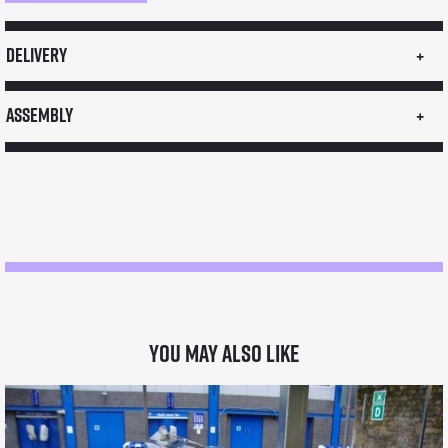
Pavement
Sign
Delivery
quantity
Assembly
You may also like