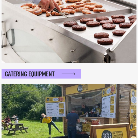
Catering Equipment