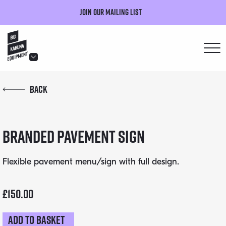
Join our mailing list
hello@bigkahuna.co.uk
Back
hello@bigkahuna.co.uk
hello@bigkahuna.co.uk
Branded Pavement Sign
hello@bigkahuna.co.uk
hello@bigkahuna.co.uk
Flexible pavement menu/sign with full design.
£
150.00
Add to basket
Branded