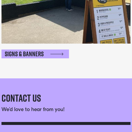
Signs & Banners
Contact Us
We’d love to hear from you!