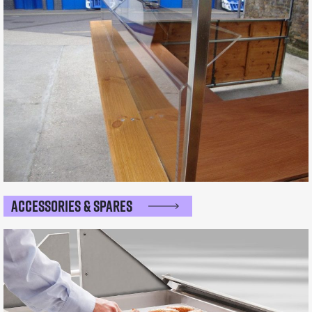
Accessories & Spares