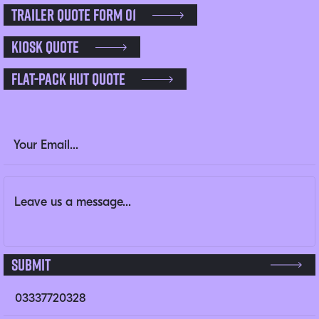
Trailer Quote Form 01
Kiosk Quote
Flat-pack Hut Quote
LinkedIn
Email Address
(Required)
Message
(Required)
This field is for validation purposes and should be left un
Submit
03337720328