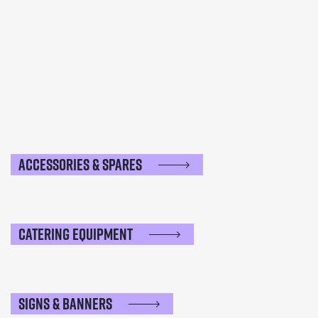
Accessories & Spares
Catering Equipment
Signs & Banners