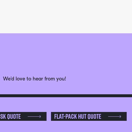
We’d love to hear from you!
osk Quote
Flat-pack Hut Quote