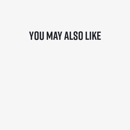
You may also like