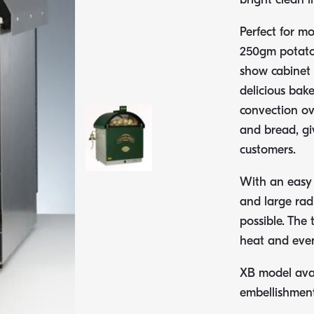
Perfect for mo
250gm potatoe
show cabinet 
delicious bak
convection ov
and bread, giv
customers.
With an easy t
and large radi
possible. The 
heat and even
XB model avai
embellishment