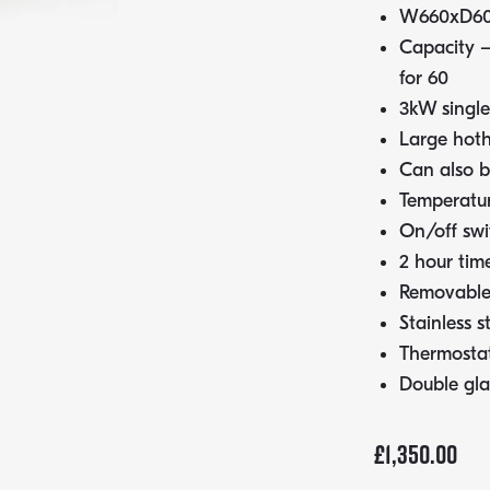
W660xD6
Capacity –
for 60
3kW single
Large hoth
Can also be
Temperatur
On/off swi
2 hour tim
Removable 
Stainless s
Thermostat
Double gla
£
1,350.00