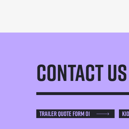
Contact Us
Trailer Quote Form 01
Ki