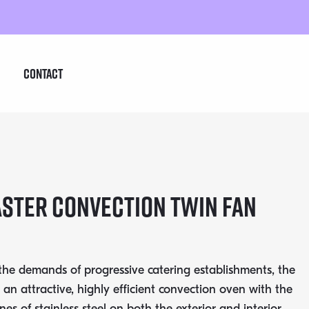
Contact
STER CONVECTION TWIN FAN
 the demands of progressive catering establishments, the
 an attractive, highly efficient convection oven with the
ines of stainless steel on both the exterior and interior.