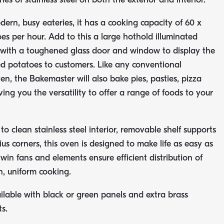
dern, busy eateries, it has a cooking capacity of 60 x
s per hour. Add to this a large hothold illuminated
with a toughened glass door and window to display the
ed potatoes to customers. Like any conventional
en, the Bakemaster will also bake pies, pasties, pizza
ing you the versatility to offer a range of foods to your
o clean stainless steel interior, removable shelf supports
us corners, this oven is designed to make life as easy as
twin fans and elements ensure efficient distribution of
, uniform cooking.
lable with black or green panels and extra brass
s.