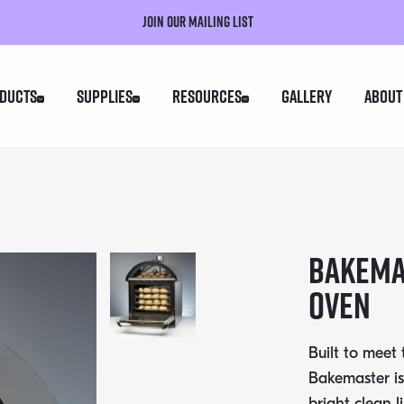
Join our mailing list
ducts
Supplies
Resources
Gallery
About
BAKEMA
OVEN
Built to meet
Bakemaster is
bright clean l