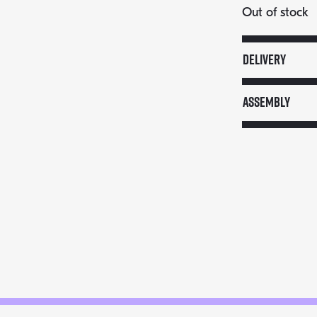
Out of stock
Delivery
Assembly