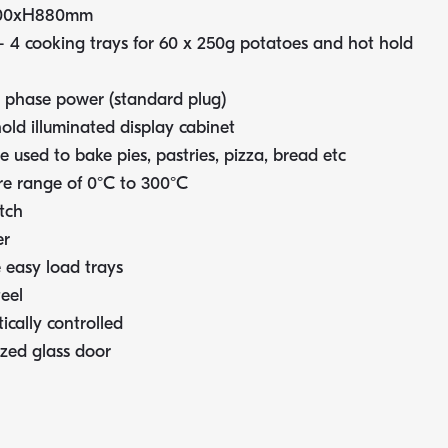
00xH880mm
 4 cooking trays for 60 x 250g potatoes and hot hold
 phase power (standard plug)
old illuminated display cabinet
 used to bake pies, pastries, pizza, bread etc
e range of 0°C to 300°C
tch
er
easy load trays
teel
ically controlled
zed glass door