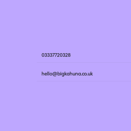
03337720328
hello@bigkahuna.co.uk