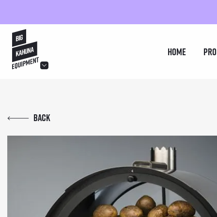
hello@bigkahuna.co.uk
Home
Pro
hello@bigkahuna.co.uk
hello@bigkahuna.co.uk
Back
hello@bigkahuna.co.uk
hello@bigkahuna.co.uk