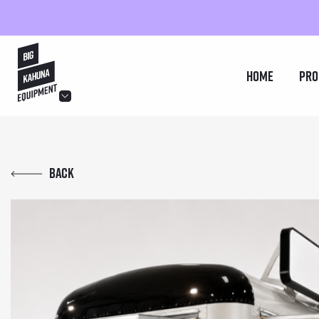
hello@bigkahuna.co.uk
Home
Pro
hello@bigkahuna.co.uk
hello@bigkahuna.co.uk
Back
hello@bigkahuna.co.uk
hello@bigkahuna.co.uk