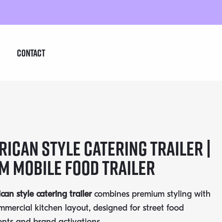
Contact
ican Style Catering Trailer |
m Mobile Food Trailer
an style catering trailer
combines premium styling with
ommercial kitchen layout, designed for street food
ents and brand activations.