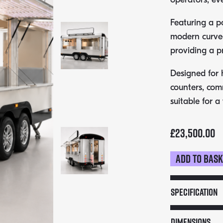
Featuring a p
modern curved 
providing a p
Designed for h
counters, com
suitable for a
£
23,500.00
Add to bas
5m
American
Style
Specification
Catering
Trailer
Dimensions