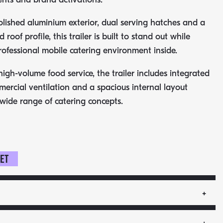
olished aluminium exterior, dual serving hatches and a
roof profile, this trailer is built to stand out while
rofessional mobile catering environment inside.
igh-volume food service, the trailer includes integrated
mercial ventilation and a spacious internal layout
 wide range of catering concepts.
ket