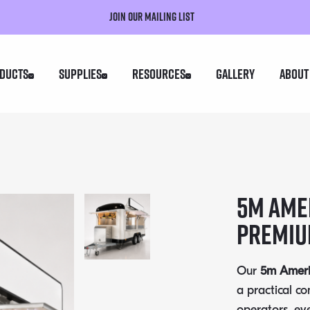
Join our mailing list
ducts
Supplies
Resources
Gallery
About
5m Amer
Premiu
Our
5m Americ
a practical c
operators, ev