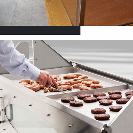
Accessories & Spares