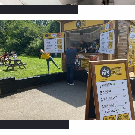
Catering Equipment
Signs & Banners