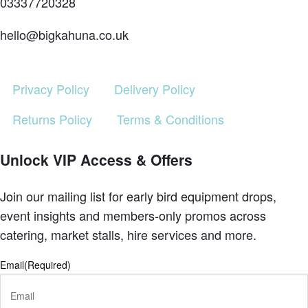
03337720328
hello@bigkahuna.co.uk
Privacy Policy
Delivery Policy
Returns Policy
Terms & Conditions
Unlock VIP Access & Offers
Join our mailing list for early bird equipment drops,
event insights and members-only promos across
catering, market stalls, hire services and more.
Email
(Required)