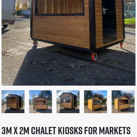
3m x 2m Chalet Kiosks for Markets