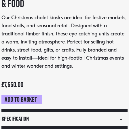
& Food
Our Christmas chalet kiosks are ideal for festive markets,
food stalls, and seasonal retail. Designed with a
traditional timber finish, these eye-catching units create
a warm, inviting atmosphere. Perfect for selling hot
drinks, street food, gifts, or crafts. Fully branded and
easy to install—ideal for high-footfall Christmas events
and winter wonderland settings.
£
7,550.00
Add to basket
3m
x
2m
Specification
Chalet