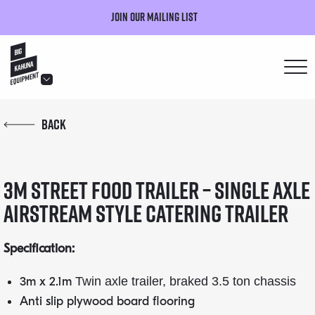
Join our mailing list
hello@bigkahuna.co.uk
Back
hello@bigkahuna.co.uk
hello@bigkahuna.co.uk
3m Street Food Trailer – Single Axle
hello@bigkahuna.co.uk
hello@bigkahuna.co.uk
Airstream Style Catering Trailer
Specification:
3m x 2.1m
Twin axle trailer, braked 3.5 ton chassis
Anti slip plywood board flooring