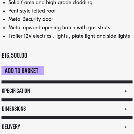
Solid frame and high grade cladding
Pent style felted roof
Metal Security door
Metal upward opening hatch with gas struts
Trailer 12V electrics , lights , plate light and side lights
£
16,500.00
Add to basket
3m
Street
Food
Specification
Trailer
–
Dimensions
Single
Axle
Delivery
Airstream