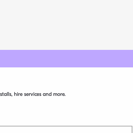
talls, hire services and more.