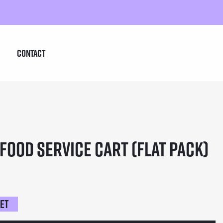
Contact
Food Service Cart (Flat Pack)
ket