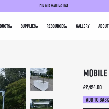
Join our mailing list
ducts
Supplies
Resources
Gallery
About
Mobile 
£
2,424.00
Add to bas
Mobile
Food