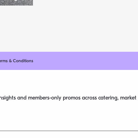
erms & Conditions
 insights and members-only promos across catering, market s