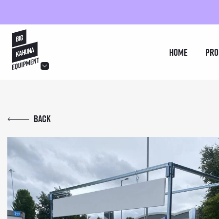
hello@bigkahuna.co.uk
Home
Pro
hello@bigkahuna.co.uk
hello@bigkahuna.co.uk
Back
hello@bigkahuna.co.uk
hello@bigkahuna.co.uk