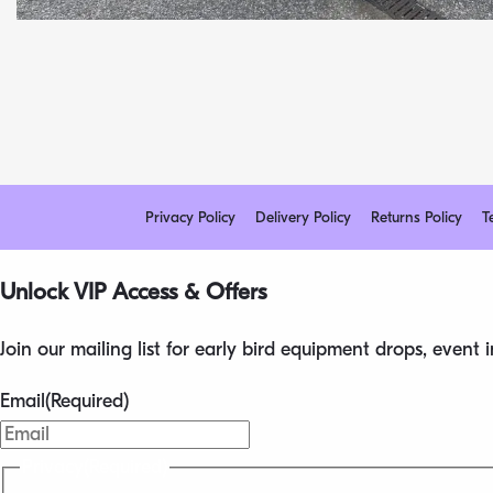
Privacy Policy
Delivery Policy
Returns Policy
T
Unlock VIP Access & Offers
Join our mailing list for early bird equipment drops, event
Email
(Required)
Privacy
(Required)