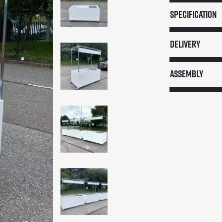
Service
Specification
Cart
(Flat
Delivery
Pack)
quantity
Assembly