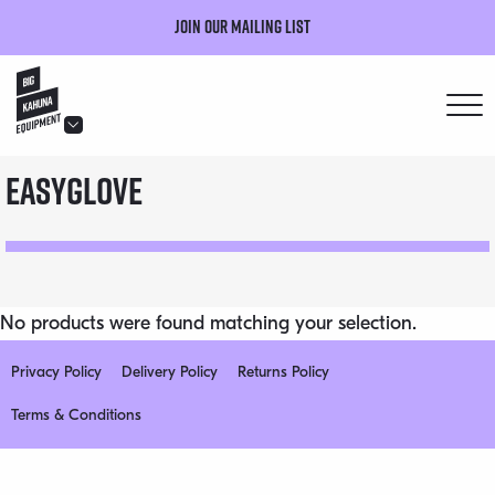
Join our mailing list
hello@bigkahuna.co.uk
easyglove
hello@bigkahuna.co.uk
hello@bigkahuna.co.uk
hello@bigkahuna.co.uk
hello@bigkahuna.co.uk
No products were found matching your selection.
Privacy Policy
Delivery Policy
Returns Policy
Terms & Conditions