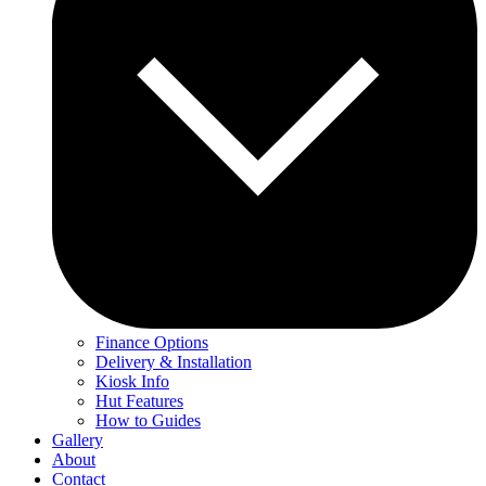
Finance Options
Delivery & Installation
Kiosk Info
Hut Features
How to Guides
Gallery
About
Contact