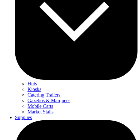
Huts
Kiosks
Catering Trailers
Gazebos & Marquees
Mobile Carts
Market Stalls
Supplies