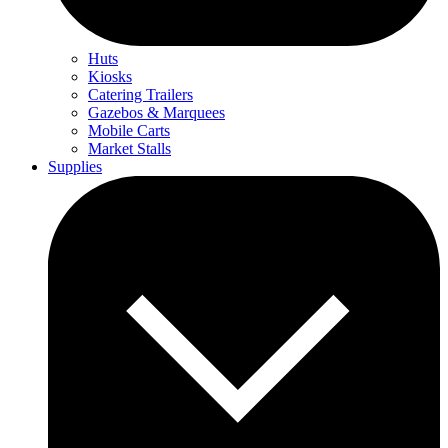
Huts
Kiosks
Catering Trailers
Gazebos & Marquees
Mobile Carts
Market Stalls
Supplies