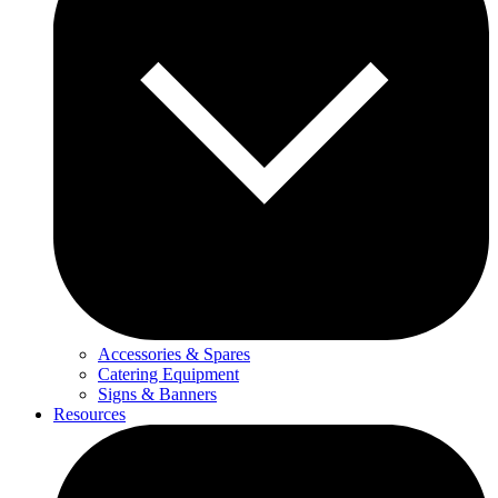
Accessories & Spares
Catering Equipment
Signs & Banners
Resources