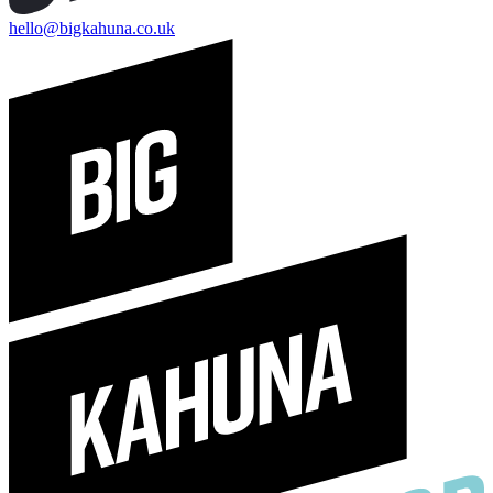
hello@bigkahuna.co.uk