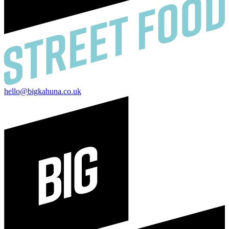
hello@bigkahuna.co.uk