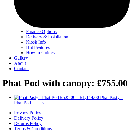
Finance Options
Delivery & Installation
Kiosk Info
Hut Features
How to Guides
Gallery
About
Contact
Phat Pod with canopy: £755.00
Price
£
525.00
–
£
1,144.00
Phat Pasty –
range:
Phat Pod
£525.00
Privacy Policy
through
Delivery Policy
£1,144.00
Returns Policy
Terms & Conditions