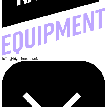
hello@bigkahuna.co.uk