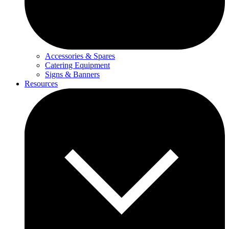
Accessories & Spares
Catering Equipment
Signs & Banners
Resources