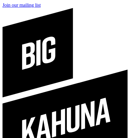
Join our mailing list