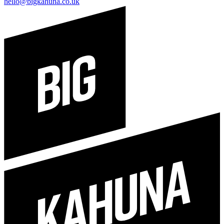
hello@bigkahuna.co.uk