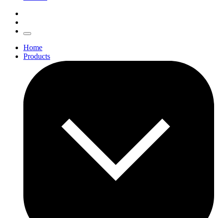
Home
Products