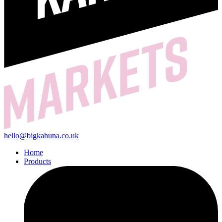
hello@bigkahuna.co.uk
Home
Products