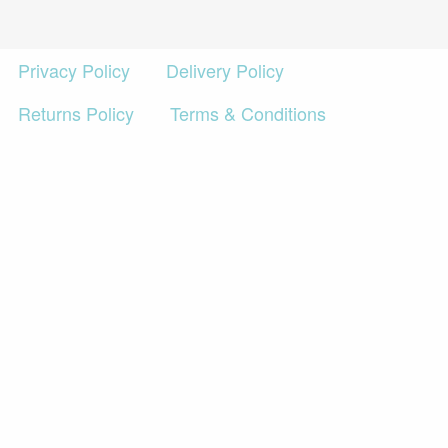
£2,495.00
Privacy Policy
Delivery Policy
Returns Policy
Terms & Conditions