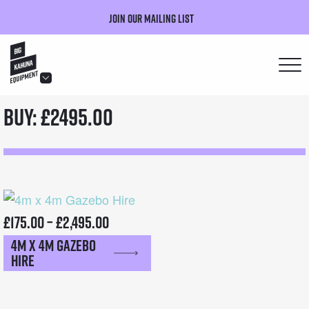
Join our mailing list
hello@bigkahuna.co.uk
Buy: £2495.00
hello@bigkahuna.co.uk
hello@bigkahuna.co.uk
hello@bigkahuna.co.uk
hello@bigkahuna.co.uk
Price
£
175.00
–
£
2,495.00
4m x 4m Gazebo
range:
Hire
£175.00
through